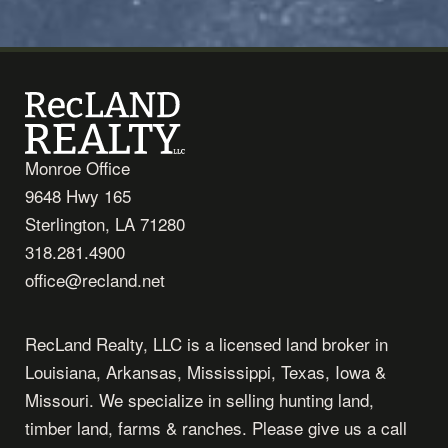
Monroe Office
9648 Hwy 165
Sterlington, LA 71280
318.281.4900
office@recland.net
RecLand Realty, LLC is a licensed land broker in
Louisiana, Arkansas, Mississippi, Texas, Iowa &
Missouri. We specialize in selling hunting land,
timber land, farms & ranches. Please give us a call