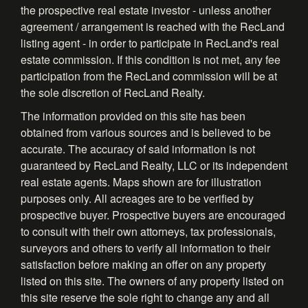
the prospective real estate investor - unless another
agreement / arrangement is reached with the RecLand
listing agent - in order to participate in RecLand's real
estate commission. If this condition is not met, any fee
participation from the RecLand commission will be at
the sole discretion of RecLand Realty.
The information provided on this site has been
obtained from various sources and is believed to be
accurate. The accuracy of said information is not
guaranteed by RecLand Realty, LLC or its independent
real estate agents. Maps shown are for illustration
purposes only. All acreages are to be verified by
prospective buyer. Prospective buyers are encouraged
to consult with their own attorneys, tax professionals,
surveyors and others to verify all information to their
satisfaction before making an offer on any property
listed on this site. The owners of any property listed on
this site reserve the sole right to change any and all