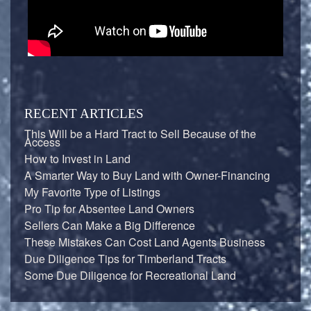
RECENT ARTICLES
This Will be a Hard Tract to Sell Because of the
Access
How to Invest in Land
A Smarter Way to Buy Land with Owner-Financing
My Favorite Type of Listings
Pro Tip for Absentee Land Owners
Sellers Can Make a Big Difference
These Mistakes Can Cost Land Agents Business
Due Diligence Tips for Timberland Tracts
Some Due Diligence for Recreational Land