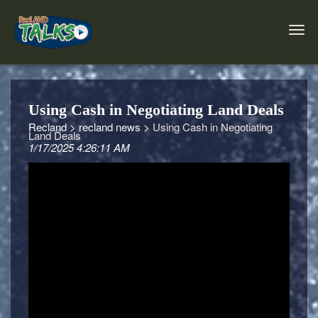
Using Cash in Negotiating Land Deals
Recland >
recland news >
Using Cash in Negotiating
Land Deals
1/17/2025 4:26:11 AM