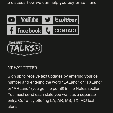
to discuss how we can help you buy or sell land.
NEWSLETTER
Sign up to receive text updates by entering your cell
number and entering the word "LALand" or "TXLand"
or "ARLand" (you get the point!) in the Notes section.
You must send each state you want as a separate
entry. Currently offering LA, AR, MS, TX, MO text
alerts.