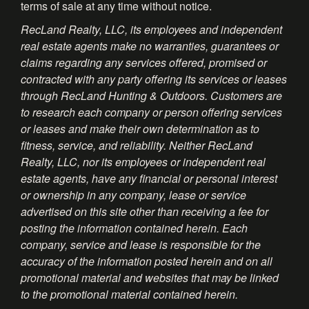
terms of sale at any time without notice.
RecLand Realty, LLC, its employees and independent
real estate agents make no warranties, guarantees or
claims regarding any services offered, promised or
contracted with any party offering its services or leases
through RecLand Hunting & Outdoors. Customers are
to research each company or person offering services
or leases and make their own determination as to
fitness, service, and reliability. Neither RecLand
Realty, LLC, nor its employees or independent real
estate agents, have any financial or personal interest
or ownership in any company, lease or service
advertised on this site other than receiving a fee for
posting the information contained herein. Each
company, service and lease is responsible for the
accuracy of the information posted herein and on all
promotional material and websites that may be linked
to the promotional material contained herein.