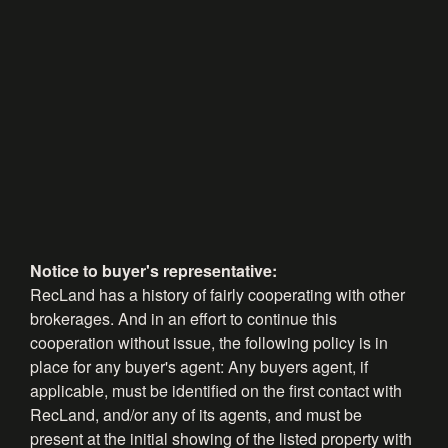
Notice to buyer's representative:
RecLand has a history of fairly cooperating with other
brokerages. And in an effort to continue this
cooperation without issue, the following policy is in
place for any buyer's agent: Any buyers agent, if
applicable, must be identified on the first contact with
RecLand, and/or any of its agents, and must be
present at the initial showing of the listed property with