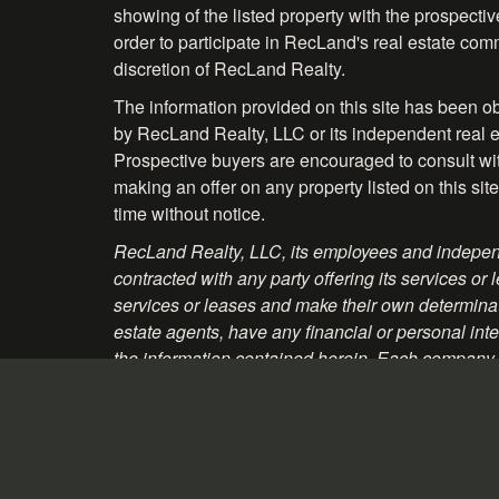
showing of the listed property with the prospecti
order to participate in RecLand's real estate comm
discretion of RecLand Realty.
The information provided on this site has been o
by RecLand Realty, LLC or its independent real es
Prospective buyers are encouraged to consult with 
making an offer on any property listed on this site
time without notice.
RecLand Realty, LLC, its employees and independ
contracted with any party offering its services
services or leases and make their own determinati
estate agents, have any financial or personal inte
the information contained herein. Each company, 
material and websites that may be linked to the p
Information About Brokerage Services - Texas
Consumer Protection Notice - Texas