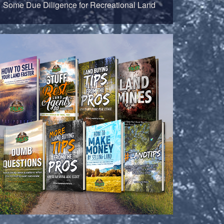
Some Due Diligence for Recreational Land