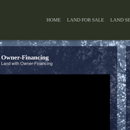
HOME
LAND FOR SALE
LAND S
 Owner-Financing
 Land with Owner-Financing