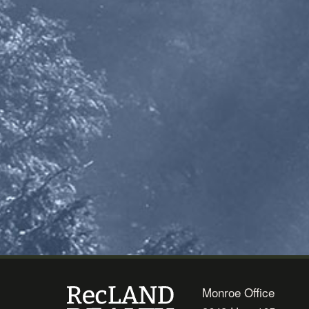
Monroe Office