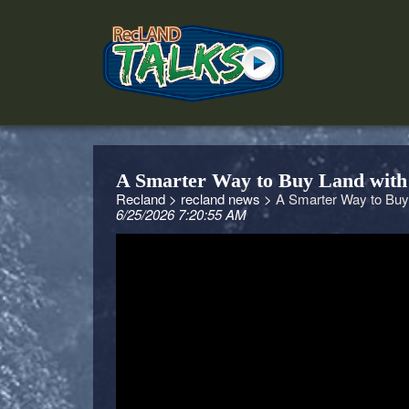
A Smarter Way to Buy Land with
Recland >
recland news >
A Smarter Way to Buy
6/25/2026 7:20:55 AM