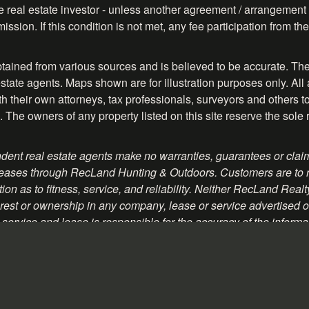
ve real estate investor - unless another agreement / arrangement 
ission. If this condition is not met, any fee participation from 
btained from various sources and is believed to be accurate. The
tate agents. Maps shown are for illustration purposes only. All 
their own attorneys, tax professionals, surveyors and others to ve
. The owners of any property listed on this site reserve the sole 
ent real estate agents make no warranties, guarantees or claim
 or leases through RecLand Hunting & Outdoors. Customers are to
on as to fitness, service, and reliability. Neither RecLand Real
rest or ownership in any company, lease or service advertised on 
service and lease is responsible for the accuracy of the informa
romotional material contained herein.