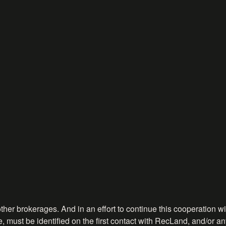
ther brokerages. And in an effort to continue this cooperation wit
, must be identified on the first contact with RecLand, and/or any