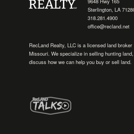
9648 Hwy 165
Sterlington, LA 7128
318.281.4900
office@recland.net
RecLand Realty, LLC is a licensed land broker 
Missouri. We specialize in selling hunting land
discuss how we can help you buy or sell land.