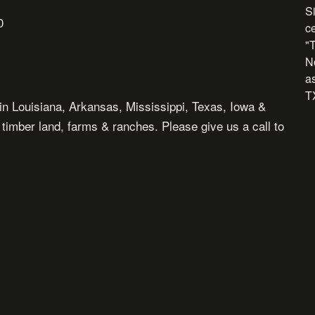
Si
0
c
"
N
as
TX
in Louisiana, Arkansas, Mississippi, Texas, Iowa &
, timber land, farms & ranches. Please give us a call to