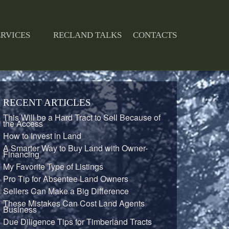
ERVICES
RECLAND TALKS
CONTACTS
RECENT ARTICLES
This Will be a Hard Tract to Sell Because of
the Access
How to Invest in Land
A Smarter Way to Buy Land with Owner-
Financing
My Favorite Type of Listings
Pro Tip for Absentee Land Owners
Sellers Can Make a Big Difference
These Mistakes Can Cost Land Agents
Business
Due Diligence Tips for Timberland Tracts