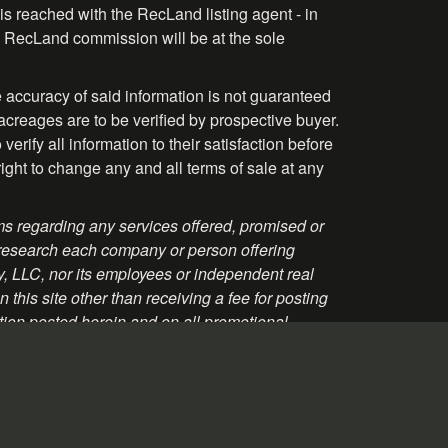
is reached with the RecLand listing agent - in
the RecLand commission will be at the sole
 accuracy of said information is not guaranteed
acreages are to be verified by prospective buyer.
rify all information to their satisfaction before
right to change any and all terms of sale at any
s regarding any services offered, promised or
 research each company or person offering
ty, LLC, nor its employees or independent real
this site other than receiving a fee for posting
tion posted herein and on all promotional