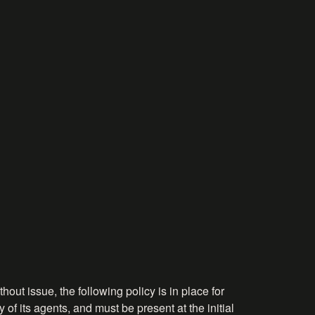
hout issue, the following policy is in place for
 of its agents, and must be present at the initial