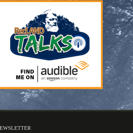
EWSLETTER