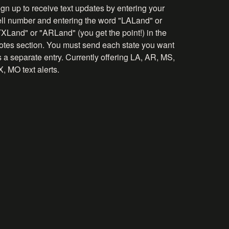
gn up to receive text updates by entering your
ell number and entering the word "LALand" or
TXLand" or "ARLand" (you get the point!) in the
otes section. You must send each state you want
 a separate entry. Currently offering LA, AR, MS,
, MO text alerts.