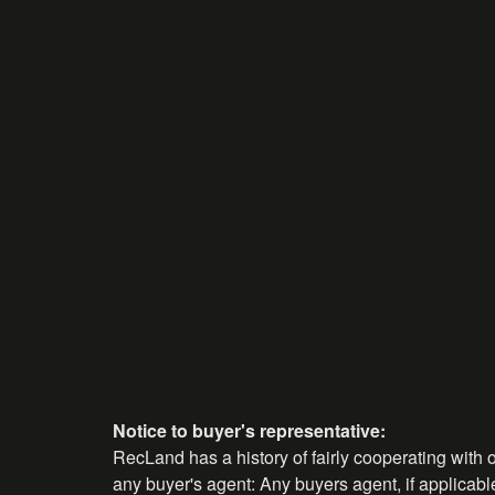
Notice to buyer's representative:
RecLand has a history of fairly cooperating with o
any buyer's agent: Any buyers agent, if applicable