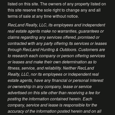
listed on this site. The owners of any property listed on
this site reserve the sole right to change any and all
terms of sale at any time without notice.
RecLand Realty, LLC, its employees and independent
real estate agents make no warranties, guarantees or
claims regarding any services offered, promised or
contracted with any party offering its services or leases
through RecLand Hunting & Outdoors. Customers are
to research each company or person offering services
or leases and make their own determination as to
fitness, service, and reliability. Neither RecLand
Realty, LLC, nor its employees or independent real
estate agents, have any financial or personal interest
or ownership in any company, lease or service
advertised on this site other than receiving a fee for
posting the information contained herein. Each
company, service and lease is responsible for the
accuracy of the information posted herein and on all