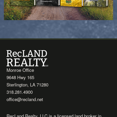
Monroe Office
9648 Hwy 165
Sterlington, LA 71280
318.281.4900
office@recland.net
RecLand Realty, LLC is a licensed land broker in