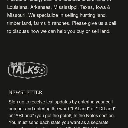
Louisiana, Arkansas, Mississippi, Texas, Iowa &
Missouri. We specialize in selling hunting land,
timber land, farms & ranches. Please give us a call
to discuss how we can help you buy or sell land.
NEWSLETTER
Sign up to receive text updates by entering your cell
number and entering the word "LALand" or "TXLand"
or "ARLand" (you get the point!) in the Notes section.
You must send each state you want as a separate