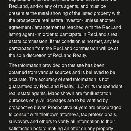
RecLand, and/or any of its agents, and must be
present at the initial showing of the listed property with
the prospective real estate investor - unless another
agreement / arrangement is reached with the RecLand
listing agent - in order to participate in RecLand's real
estate commission. If this condition is not met, any fee
participation from the RecLand commission will be at
the sole discretion of RecLand Realty.
The information provided on this site has been
obtained from various sources and is believed to be
accurate. The accuracy of said information is not
guaranteed by RecLand Realty, LLC or its independent
real estate agents. Maps shown are for illustration
purposes only. All acreages are to be verified by
prospective buyer. Prospective buyers are encouraged
to consult with their own attorneys, tax professionals,
surveyors and others to verify all information to their
satisfaction before making an offer on any property