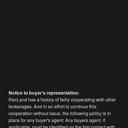
Notice to buyer's representative:
RecLand has a history of fairly cooperating with other
brokerages. And in an effort to continue this
cooperation without issue, the following policy is in
place for any buyer's agent: Any buyers agent, if
applicable, must be identified on the first contact with