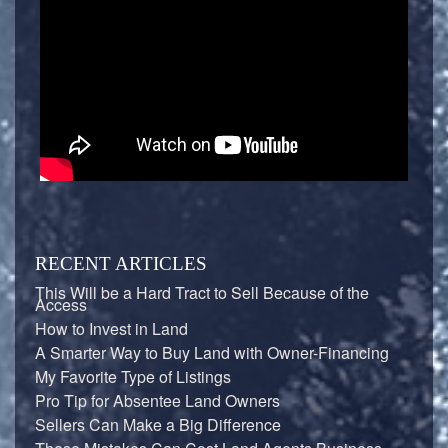
RECENT ARTICLES
This Will be a Hard Tract to Sell Because of the
Access
How to Invest in Land
A Smarter Way to Buy Land with Owner-Financing
My Favorite Type of Listings
Pro Tip for Absentee Land Owners
Sellers Can Make a Big Difference