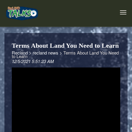
Terms About Land You Need to Learn
Recland >
recland news >
Terms About Land You Need
to Learn
12/5/2021 5:51:23 AM