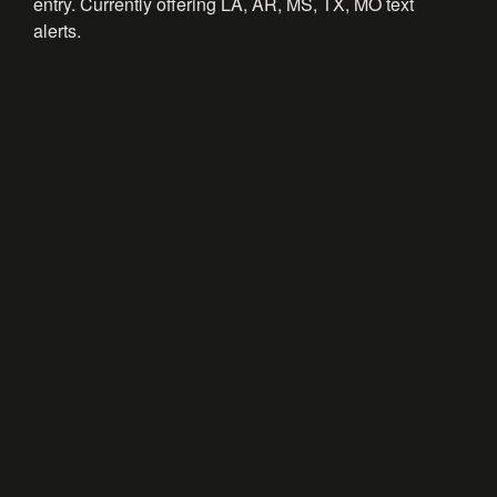
entry. Currently offering LA, AR, MS, TX, MO text
alerts.