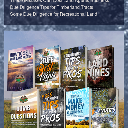
These Mistakes Can Cost Land Agents Business
Due Diligence Tips for Timberland Tracts
Some Due Diligence for Recreational Land