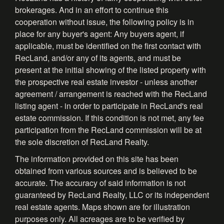
brokerages. And in an effort to continue this
cooperation without issue, the following policy is in
place for any buyer's agent: Any buyers agent, if
applicable, must be identified on the first contact with
RecLand, and/or any of its agents, and must be
present at the initial showing of the listed property with
the prospective real estate investor - unless another
agreement / arrangement is reached with the RecLand
listing agent - in order to participate in RecLand's real
estate commission. If this condition is not met, any fee
participation from the RecLand commission will be at
the sole discretion of RecLand Realty.
The information provided on this site has been
obtained from various sources and is believed to be
accurate. The accuracy of said information is not
guaranteed by RecLand Realty, LLC or its independent
real estate agents. Maps shown are for illustration
purposes only. All acreages are to be verified by