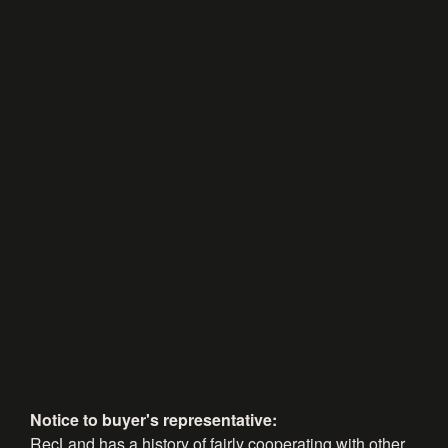
Notice to buyer's representative:
RecLand has a history of fairly cooperating with other