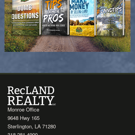
Monroe Office
9648 Hwy 165
Sterlington, LA 71280
318.281.4900