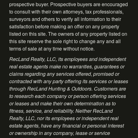
prospective buyer. Prospective buyers are encouraged
to consult with their own attorneys, tax professionals,
surveyors and others to verify all information to their
satisfaction before making an offer on any property
listed on this site. The owners of any property listed on
this site reserve the sole right to change any and all
terms of sale at any time without notice.
RecLand Realty, LLC, its employees and independent
real estate agents make no warranties, guarantees or
claims regarding any services offered, promised or
contracted with any party offering its services or leases
through RecLand Hunting & Outdoors. Customers are
to research each company or person offering services
or leases and make their own determination as to
fitness, service, and reliability. Neither RecLand
Realty, LLC, nor its employees or independent real
estate agents, have any financial or personal interest
or ownership in any company, lease or service