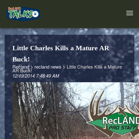
Little Charles Kills a Mature AR
Buck!
Recland >
recland news >
Little Charles Kills a Mature
AR Buck!
12/19/2014 7:48:49 AM