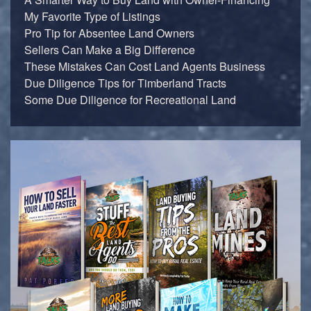
My Favorite Type of Listings
Pro Tip for Absentee Land Owners
Sellers Can Make a Big Difference
These Mistakes Can Cost Land Agents Business
Due Diligence Tips for Timberland Tracts
Some Due Diligence for Recreational Land