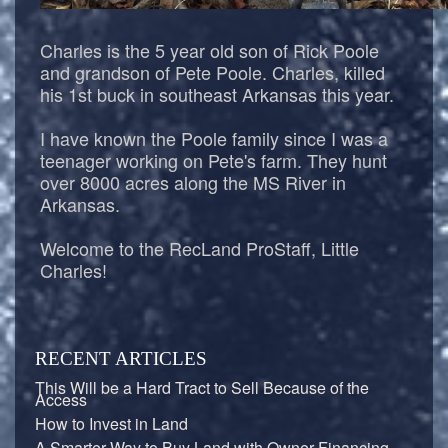
Charles is the 5 year old son of Rick Poole
and grandson of Pete Poole. Charles, killed
his 1st buck in southeast Arkansas this year.
I have known the Poole family since I was a
teenager working on Pete's farm. They hunt
over 8000 acres along the MS River in
Arkansas.
Welcome to the RecLand ProStaff, Little
Charles!
RECENT ARTICLES
This Will be a Hard Tract to Sell Because of the
Access
How to Invest in Land
A Smarter Way to Buy Land with Owner-Financing