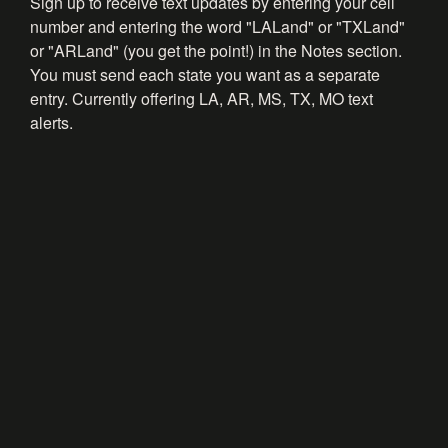
Sign up to receive text updates by entering your cell
number and entering the word "LALand" or "TXLand"
or "ARLand" (you get the point!) in the Notes section.
You must send each state you want as a separate
entry. Currently offering LA, AR, MS, TX, MO text
alerts.