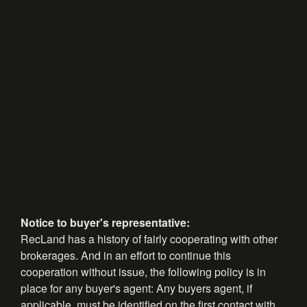
Notice to buyer's representative:
RecLand has a history of fairly cooperating with other
brokerages. And in an effort to continue this
cooperation without issue, the following policy is in
place for any buyer's agent: Any buyers agent, if
applicable, must be identified on the first contact with