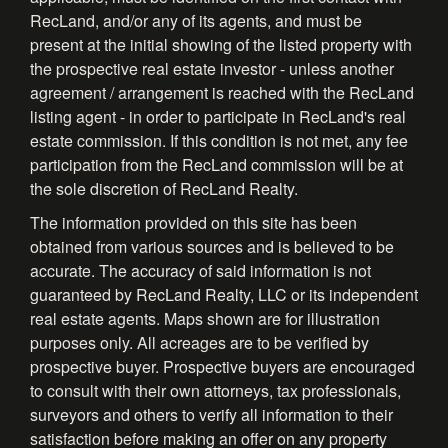
RecLand, and/or any of its agents, and must be
present at the initial showing of the listed property with
the prospective real estate investor - unless another
agreement / arrangement is reached with the RecLand
listing agent - in order to participate in RecLand's real
estate commission. If this condition is not met, any fee
participation from the RecLand commission will be at
the sole discretion of RecLand Realty.
The information provided on this site has been
obtained from various sources and is believed to be
accurate. The accuracy of said information is not
guaranteed by RecLand Realty, LLC or its independent
real estate agents. Maps shown are for illustration
purposes only. All acreages are to be verified by
prospective buyer. Prospective buyers are encouraged
to consult with their own attorneys, tax professionals,
surveyors and others to verify all information to their
satisfaction before making an offer on any property