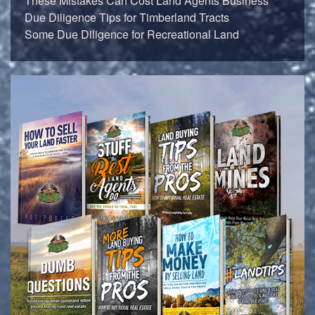
These Mistakes Can Cost Land Agents Business
Due Diligence Tips for Timberland Tracts
Some Due Diligence for Recreational Land