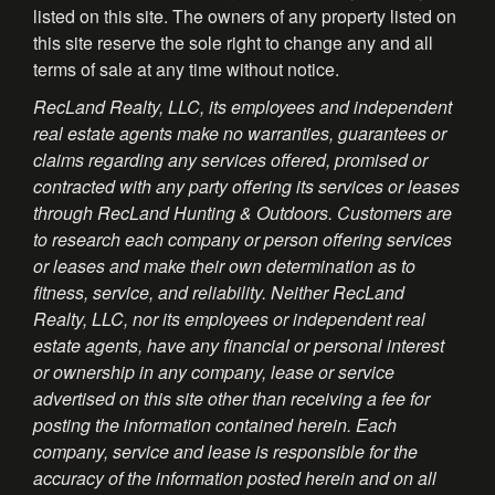
listed on this site. The owners of any property listed on
this site reserve the sole right to change any and all
terms of sale at any time without notice.
RecLand Realty, LLC, its employees and independent
real estate agents make no warranties, guarantees or
claims regarding any services offered, promised or
contracted with any party offering its services or leases
through RecLand Hunting & Outdoors. Customers are
to research each company or person offering services
or leases and make their own determination as to
fitness, service, and reliability. Neither RecLand
Realty, LLC, nor its employees or independent real
estate agents, have any financial or personal interest
or ownership in any company, lease or service
advertised on this site other than receiving a fee for
posting the information contained herein. Each
company, service and lease is responsible for the
accuracy of the information posted herein and on all