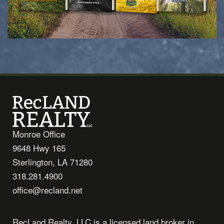
Monroe Office
9648 Hwy 165
Sterlington, LA 71280
318.281.4900
office@recland.net
RecLand Realty, LLC is a licensed land broker in