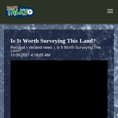
Is It Worth Surveying This Land?
Recland >
recland news >
Is It Worth Surveying This
Land?
11/30/2021 4:18:05 AM