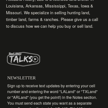
Louisiana, Arkansas, Mississippi, Texas, Iowa &
Missouri. We specialize in selling hunting land,
timber land, farms & ranches. Please give us a call
to discuss how we can help you buy or sell land.
NEWSLETTER
Sign up to receive text updates by entering your cell
number and entering the word "LALand" or "TXLand"
or "ARLand" (you get the point!) in the Notes section.
You must send each state you want as a separate