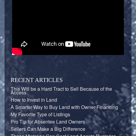
RECENT ARTICLES
This Will be a Hard Tract to Sell Because of the
Access
How to Invest in Land
A Smarter Way to Buy Land with Owner-Financing
My Favorite Type of Listings
Pro Tip for Absentee Land Owners
Sellers Can Make a Big Difference