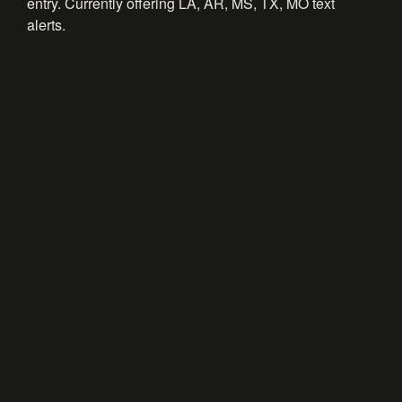
entry. Currently offering LA, AR, MS, TX, MO text
alerts.