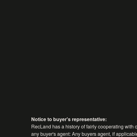
Notice to buyer's representative:
RecLand has a history of fairly cooperating with o
any buyer's agent: Any buyers agent, if applicable