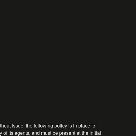
hout issue, the following policy is in place for
 of its agents, and must be present at the initial