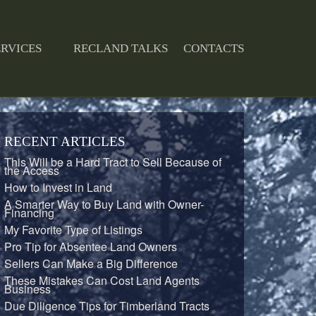
ERVICES
RECLAND TALKS
CONTACTS
RECENT ARTICLES
This Will be a Hard Tract to Sell Because of
the Access
How to Invest in Land
A Smarter Way to Buy Land with Owner-
Financing
My Favorite Type of Listings
Pro Tip for Absentee Land Owners
Sellers Can Make a Big Difference
These Mistakes Can Cost Land Agents
Business
Due Diligence Tips for Timberland Tracts