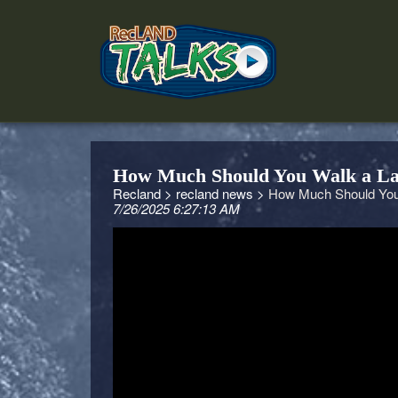
How Much Should You Walk a La
Recland >
recland news >
How Much Should You 
7/26/2025 6:27:13 AM