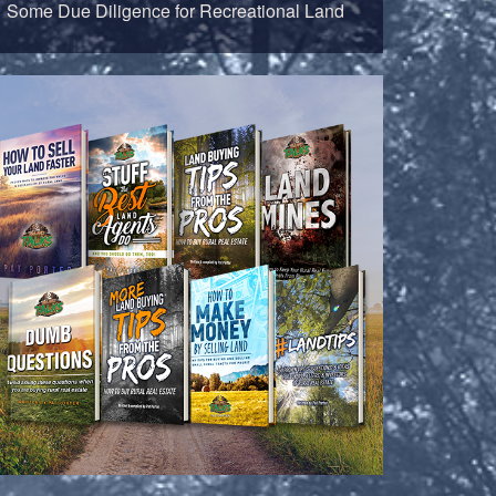
Some Due Diligence for Recreational Land