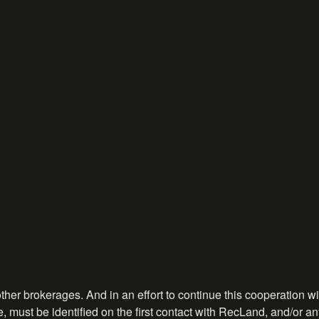
ther brokerages. And in an effort to continue this cooperation wit
, must be identified on the first contact with RecLand, and/or any