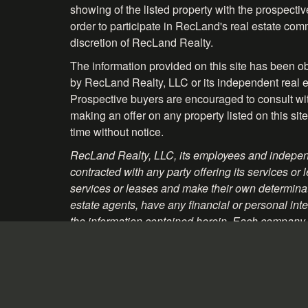
showing of the listed property with the prospecti
order to participate in RecLand's real estate comm
discretion of RecLand Realty.
The information provided on this site has been o
by RecLand Realty, LLC or its independent real es
Prospective buyers are encouraged to consult with 
making an offer on any property listed on this site
time without notice.
RecLand Realty, LLC, its employees and independ
contracted with any party offering its services
services or leases and make their own determinati
estate agents, have any financial or personal inte
the information contained herein. Each company, 
material and websites that may be linked to the p
Information About Brokerage Services - Texas
Consumer Protection Notice - Texas