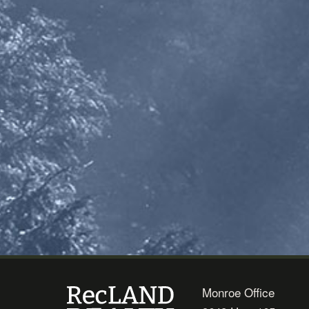
Monroe Office