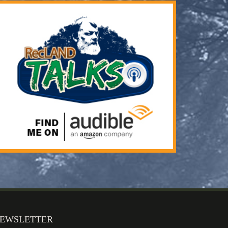
EWSLETTER