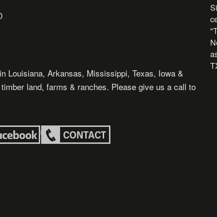
Si
0
c
"
N
as
TX
in Louisiana, Arkansas, Mississippi, Texas, Iowa &
, timber land, farms & ranches. Please give us a call to