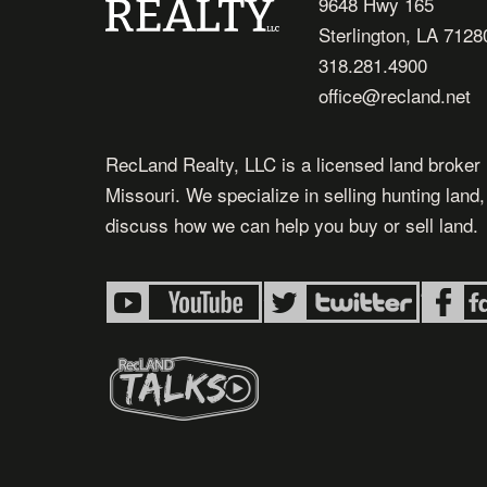
9648 Hwy 165
Sterlington, LA 7128
318.281.4900
office@recland.net
RecLand Realty, LLC is a licensed land broker 
Missouri. We specialize in selling hunting land
discuss how we can help you buy or sell land.