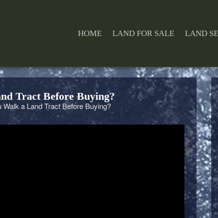
HOME
LAND FOR SALE
LAND S
nd Tract Before Buying?
Walk a Land Tract Before Buying?