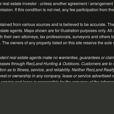
ve real estate investor - unless another agreement / arrangement 
ission. If this condition is not met, any fee participation from 
btained from various sources and is believed to be accurate. The
tate agents. Maps shown are for illustration purposes only. All 
their own attorneys, tax professionals, surveyors and others to ve
. The owners of any property listed on this site reserve the sole 
ent real estate agents make no warranties, guarantees or claim
 or leases through RecLand Hunting & Outdoors. Customers are to
on as to fitness, service, and reliability. Neither RecLand Real
rest or ownership in any company, lease or service advertised on 
service and lease is responsible for the accuracy of the informa
romotional material contained herein.