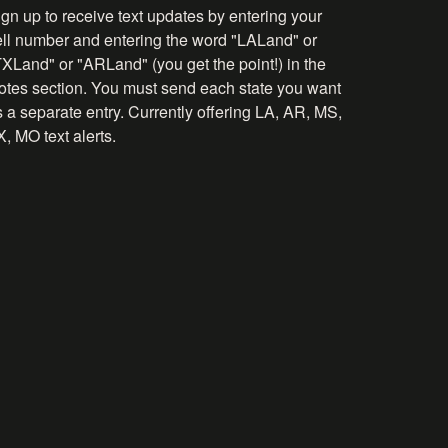
gn up to receive text updates by entering your
ell number and entering the word "LALand" or
TXLand" or "ARLand" (you get the point!) in the
otes section. You must send each state you want
 a separate entry. Currently offering LA, AR, MS,
, MO text alerts.