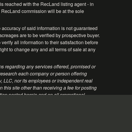
is reached with the RecLand listing agent - in
the RecLand commission will be at the sole
 accuracy of said information is not guaranteed
acreages are to be verified by prospective buyer.
rify all information to their satisfaction before
right to change any and all terms of sale at any
s regarding any services offered, promised or
 research each company or person offering
ty, LLC, nor its employees or independent real
this site other than receiving a fee for posting
tion posted herein and on all promotional