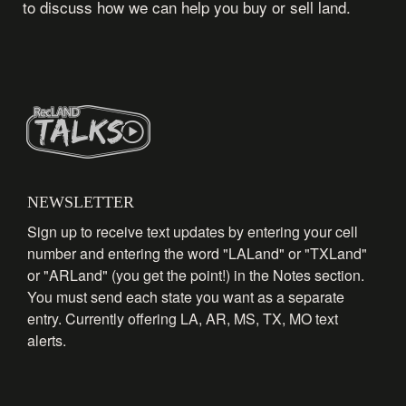
to discuss how we can help you buy or sell land.
NEWSLETTER
Sign up to receive text updates by entering your cell
number and entering the word "LALand" or "TXLand"
or "ARLand" (you get the point!) in the Notes section.
You must send each state you want as a separate
entry. Currently offering LA, AR, MS, TX, MO text
alerts.