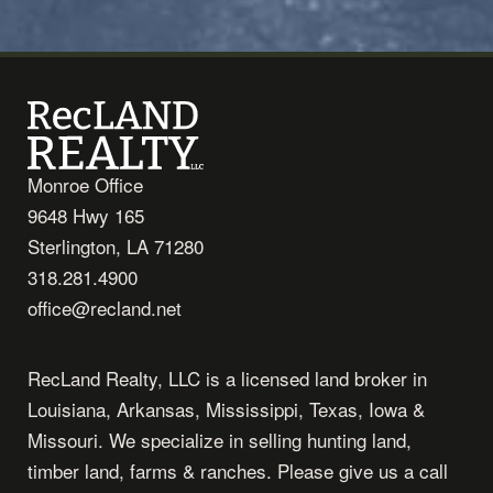
Monroe Office
9648 Hwy 165
Sterlington, LA 71280
318.281.4900
office@recland.net
RecLand Realty, LLC is a licensed land broker in
Louisiana, Arkansas, Mississippi, Texas, Iowa &
Missouri. We specialize in selling hunting land,
timber land, farms & ranches. Please give us a call