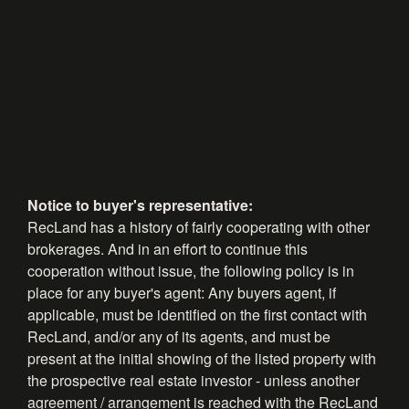
Notice to buyer's representative:
RecLand has a history of fairly cooperating with other
brokerages. And in an effort to continue this
cooperation without issue, the following policy is in
place for any buyer's agent: Any buyers agent, if
applicable, must be identified on the first contact with
RecLand, and/or any of its agents, and must be
present at the initial showing of the listed property with
the prospective real estate investor - unless another
agreement / arrangement is reached with the RecLand