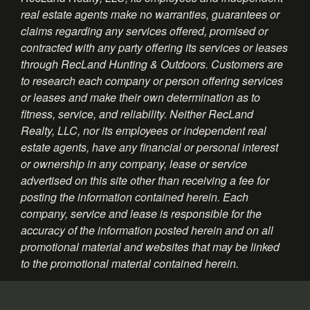
real estate agents make no warranties, guarantees or
claims regarding any services offered, promised or
contracted with any party offering its services or leases
through RecLand Hunting & Outdoors. Customers are
to research each company or person offering services
or leases and make their own determination as to
fitness, service, and reliability. Neither RecLand
Realty, LLC, nor its employees or independent real
estate agents, have any financial or personal interest
or ownership in any company, lease or service
advertised on this site other than receiving a fee for
posting the information contained herein. Each
company, service and lease is responsible for the
accuracy of the information posted herein and on all
promotional material and websites that may be linked
to the promotional material contained herein.
Information About Brokerage Services - Texas
Consumer Protection Notice - Texas