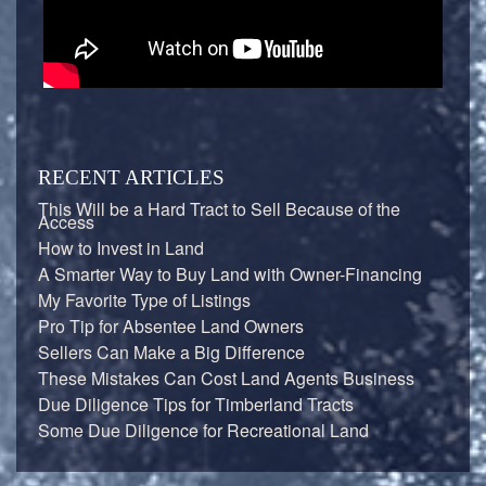
RECENT ARTICLES
This Will be a Hard Tract to Sell Because of the
Access
How to Invest in Land
A Smarter Way to Buy Land with Owner-Financing
My Favorite Type of Listings
Pro Tip for Absentee Land Owners
Sellers Can Make a Big Difference
These Mistakes Can Cost Land Agents Business
Due Diligence Tips for Timberland Tracts
Some Due Diligence for Recreational Land