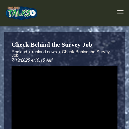
Check Behind the Survey Job
Recland >
recland news >
Check Behind the Survey
Job
7/19/2025 4:10:15 AM