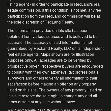
listing agent - in order to participate in RecLand's real
estate commission. If this condition is not met, any fee
participation from the RecLand commission will be at
the sole discretion of RecLand Realty.
The information provided on this site has been
obtained from various sources and is believed to be
accurate. The accuracy of said information is not
guaranteed by RecLand Realty, LLC or its independent
real estate agents. Maps shown are for illustration
purposes only. All acreages are to be verified by
prospective buyer. Prospective buyers are encouraged
to consult with their own attorneys, tax professionals,
surveyors and others to verify all information to their
satisfaction before making an offer on any property
listed on this site. The owners of any property listed on
this site reserve the sole right to change any and all
terms of sale at any time without notice.
RecLand Realty, LLC, its employees and independent