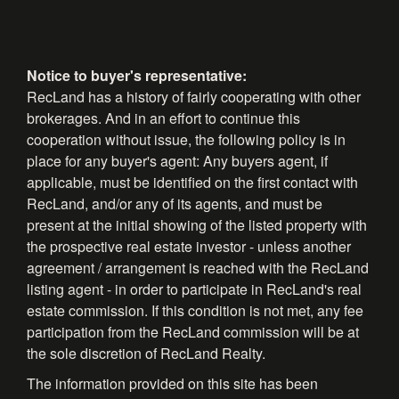
Notice to buyer's representative:
RecLand has a history of fairly cooperating with other
brokerages. And in an effort to continue this
cooperation without issue, the following policy is in
place for any buyer's agent: Any buyers agent, if
applicable, must be identified on the first contact with
RecLand, and/or any of its agents, and must be
present at the initial showing of the listed property with
the prospective real estate investor - unless another
agreement / arrangement is reached with the RecLand
listing agent - in order to participate in RecLand's real
estate commission. If this condition is not met, any fee
participation from the RecLand commission will be at
the sole discretion of RecLand Realty.
The information provided on this site has been