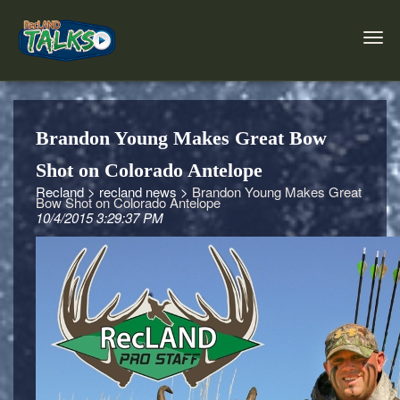
Brandon Young Makes Great Bow
Shot on Colorado Antelope
Recland >
recland news >
Brandon Young Makes Great
Bow Shot on Colorado Antelope
10/4/2015 3:29:37 PM