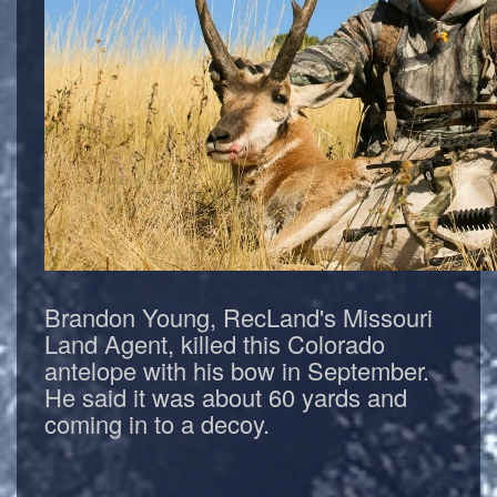
Brandon Young, RecLand's Missouri
Land Agent, killed this Colorado
antelope with his bow in September.
He said it was about 60 yards and
coming in to a decoy.