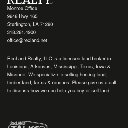
Monroe Office
9648 Hwy 165
Sterlington, LA 71280
318.281.4900
office@recland.net
RecLand Realty, LLC is a licensed land broker in
Louisiana, Arkansas, Mississippi, Texas, Iowa &
Missouri. We specialize in selling hunting land,
timber land, farms & ranches. Please give us a call
to discuss how we can help you buy or sell land.