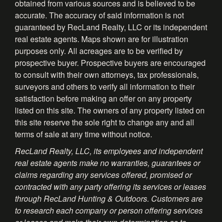
obtained from various sources and is believed to be
accurate. The accuracy of said information is not
guaranteed by RecLand Realty, LLC or its independent
real estate agents. Maps shown are for illustration
purposes only. All acreages are to be verified by
prospective buyer. Prospective buyers are encouraged
to consult with their own attorneys, tax professionals,
surveyors and others to verify all information to their
satisfaction before making an offer on any property
listed on this site. The owners of any property listed on
this site reserve the sole right to change any and all
terms of sale at any time without notice.
RecLand Realty, LLC, its employees and independent
real estate agents make no warranties, guarantees or
claims regarding any services offered, promised or
contracted with any party offering its services or leases
through RecLand Hunting & Outdoors. Customers are
to research each company or person offering services