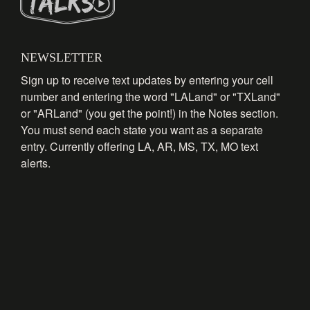
NEWSLETTER
Sign up to receive text updates by entering your cell
number and entering the word "LALand" or "TXLand"
or "ARLand" (you get the point!) in the Notes section.
You must send each state you want as a separate
entry. Currently offering LA, AR, MS, TX, MO text
alerts.