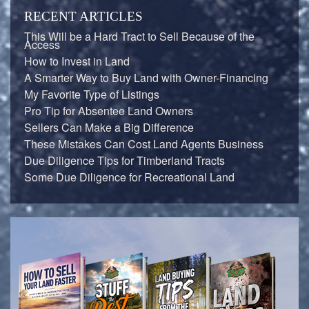
RECENT ARTICLES
This Will be a Hard Tract to Sell Because of the
Access
How to Invest in Land
A Smarter Way to Buy Land with Owner-Financing
My Favorite Type of Listings
Pro Tip for Absentee Land Owners
Sellers Can Make a Big Difference
These Mistakes Can Cost Land Agents Business
Due Diligence Tips for Timberland Tracts
Some Due Diligence for Recreational Land