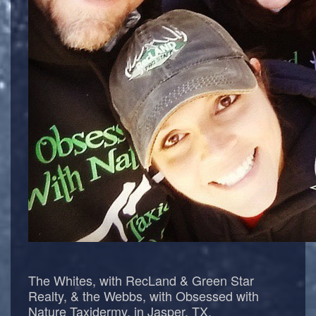
The Whites, with RecLand & Green Star
Realty, & the Webbs, with Obsessed with
Nature Taxidermy, in Jasper, TX.