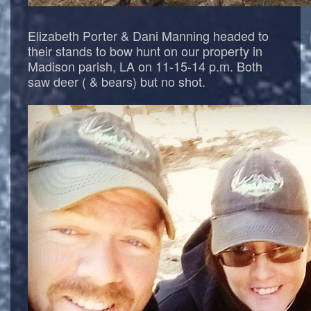
Elizabeth Porter & Dani Manning headed to
their stands to bow hunt on our property in
Madison parish, LA on 11-15-14 p.m. Both
saw deer ( & bears) but no shot.