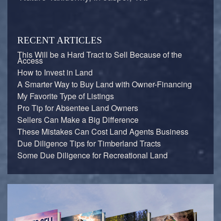
RECENT ARTICLES
This Will be a Hard Tract to Sell Because of the
Access
How to Invest in Land
A Smarter Way to Buy Land with Owner-Financing
My Favorite Type of Listings
Pro Tip for Absentee Land Owners
Sellers Can Make a Big Difference
These Mistakes Can Cost Land Agents Business
Due Diligence Tips for Timberland Tracts
Some Due Diligence for Recreational Land