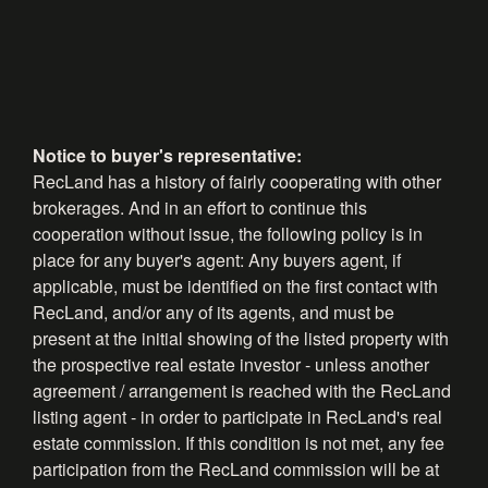
Notice to buyer's representative:
RecLand has a history of fairly cooperating with other
brokerages. And in an effort to continue this
cooperation without issue, the following policy is in
place for any buyer's agent: Any buyers agent, if
applicable, must be identified on the first contact with
RecLand, and/or any of its agents, and must be
present at the initial showing of the listed property with
the prospective real estate investor - unless another
agreement / arrangement is reached with the RecLand
listing agent - in order to participate in RecLand's real
estate commission. If this condition is not met, any fee
participation from the RecLand commission will be at