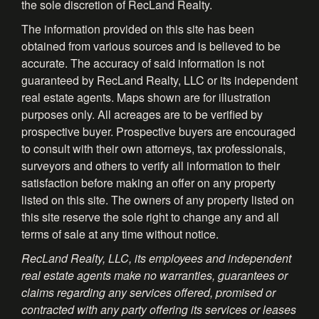
the sole discretion of RecLand Realty.
The information provided on this site has been
obtained from various sources and is believed to be
accurate. The accuracy of said information is not
guaranteed by RecLand Realty, LLC or its independent
real estate agents. Maps shown are for illustration
purposes only. All acreages are to be verified by
prospective buyer. Prospective buyers are encouraged
to consult with their own attorneys, tax professionals,
surveyors and others to verify all information to their
satisfaction before making an offer on any property
listed on this site. The owners of any property listed on
this site reserve the sole right to change any and all
terms of sale at any time without notice.
RecLand Realty, LLC, its employees and independent
real estate agents make no warranties, guarantees or
claims regarding any services offered, promised or
contracted with any party offering its services or leases