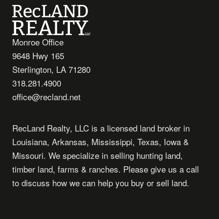
Monroe Office
9648 Hwy 165
Sterlington, LA 71280
318.281.4900
office@recland.net
RecLand Realty, LLC is a licensed land broker in
Louisiana, Arkansas, Mississippi, Texas, Iowa &
Missouri. We specialize in selling hunting land,
timber land, farms & ranches. Please give us a call
to discuss how we can help you buy or sell land.