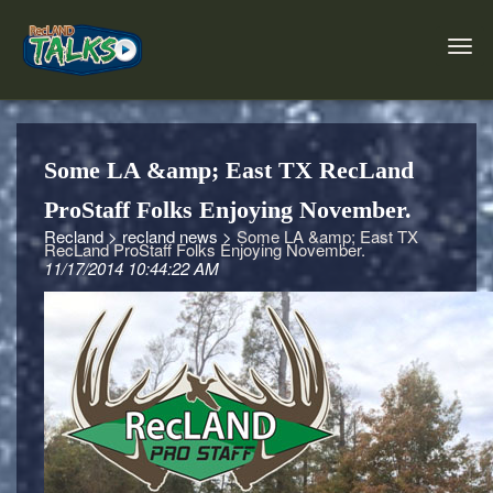
Some LA &amp; East TX RecLand
ProStaff Folks Enjoying November.
Recland >
recland news >
Some LA &amp; East TX
RecLand ProStaff Folks Enjoying November.
11/17/2014 10:44:22 AM