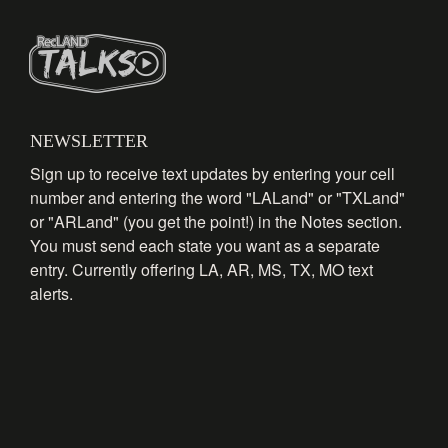
NEWSLETTER
Sign up to receive text updates by entering your cell
number and entering the word "LALand" or "TXLand"
or "ARLand" (you get the point!) in the Notes section.
You must send each state you want as a separate
entry. Currently offering LA, AR, MS, TX, MO text
alerts.