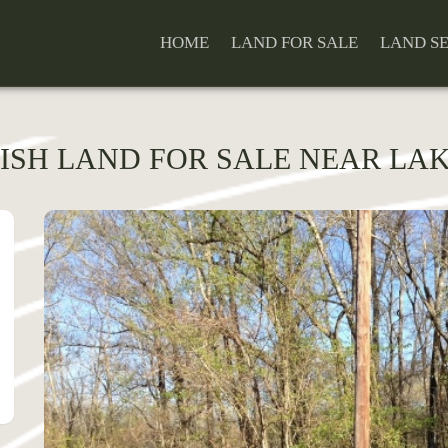
HOME
LAND FOR SALE
LAND S
ISH LAND FOR SALE NEAR LAKE