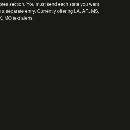
otes section. You must send each state you want
 a separate entry. Currently offering LA, AR, MS,
, MO text alerts.