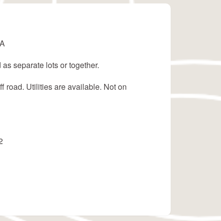
LA
 as separate lots or together.
f road. Utilities are available. Not on
2