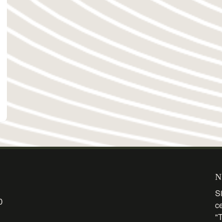
N
Si
0
c
"