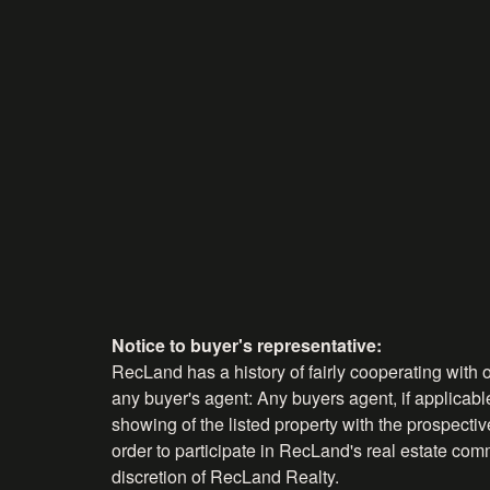
Notice to buyer's representative:
RecLand has a history of fairly cooperating with o
any buyer's agent: Any buyers agent, if applicable
showing of the listed property with the prospecti
order to participate in RecLand's real estate comm
discretion of RecLand Realty.