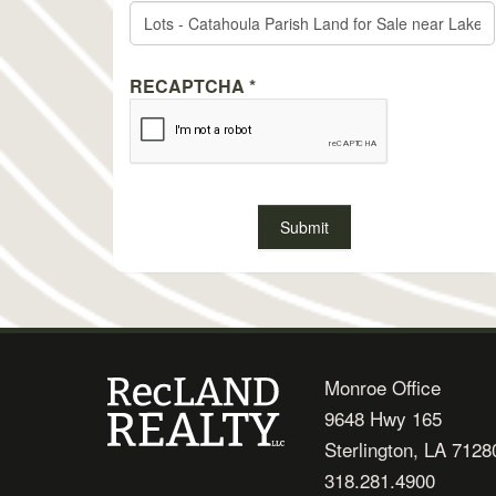
RECAPTCHA
*
Monroe Office
9648 Hwy 165
Sterlington, LA 7128
318.281.4900