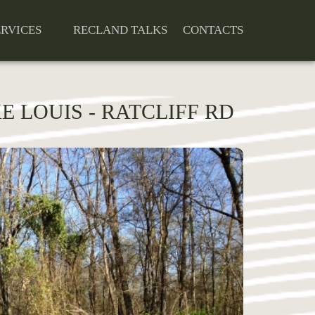
ERVICES
RECLAND TALKS
CONTACTS
 LOUIS - RATCLIFF RD