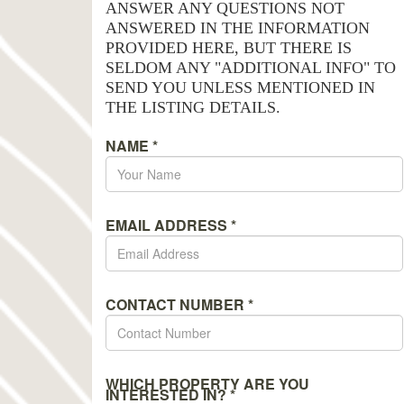
ANSWER ANY QUESTIONS NOT
ANSWERED IN THE INFORMATION
PROVIDED HERE, BUT THERE IS
SELDOM ANY "ADDITIONAL INFO" TO
SEND YOU UNLESS MENTIONED IN
THE LISTING DETAILS.
NAME
*
EMAIL ADDRESS
*
CONTACT NUMBER
*
WHICH PROPERTY ARE YOU
INTERESTED IN?
*