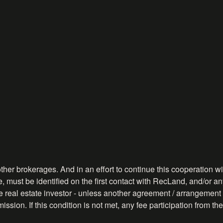
ther brokerages. And in an effort to continue this cooperation wit
, must be identified on the first contact with RecLand, and/or any
ve real estate investor - unless another agreement / arrangement 
ission. If this condition is not met, any fee participation from 