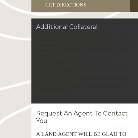
GET DIRECTIONS
Additional Collateral
catahoula-parish-land-for-sale-lots-aerial
(640x324).jpg
catahoula-parish-land-for-sale-lots-aerial.pdf
catahoula-parish-land-for-sale-lots-aerial-
b.pdf
catahoula-parish-land-for-sale-lots-
location.pdf
catahoula-parish-land-for-sale-lots-aerial
(640x324).jpg (1)
catahoula-parish-land-for-sale-lots-aerial-b
(640x324).jpg
catahoula-parish-land-for-sale-lots-location
(640x324).jpg
Request An Agent To Contact
You
A LAND AGENT WILL BE GLAD TO