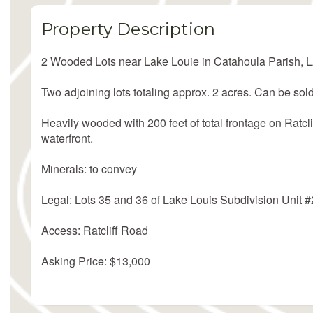
Property Description
2 Wooded Lots near Lake Louie in Catahoula Parish, 
Two adjoining lots totaling approx. 2 acres. Can be sold
Heavily wooded with 200 feet of total frontage on Ratclif
waterfront.
Minerals: to convey
Legal: Lots 35 and 36 of Lake Louis Subdivision Unit #
Access: Ratcliff Road
Asking Price: $13,000