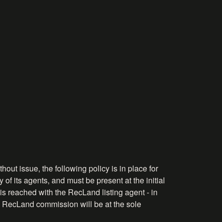
hout issue, the following policy is in place for
 of its agents, and must be present at the initial
is reached with the RecLand listing agent - in
the RecLand commission will be at the sole