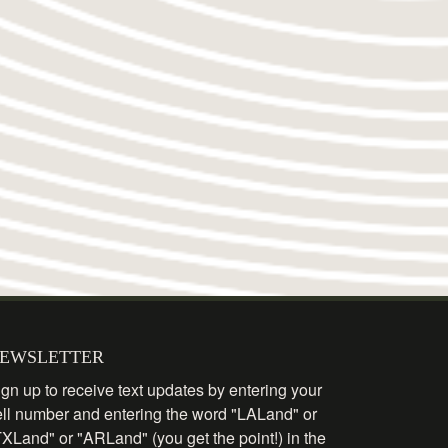
EWSLETTER
gn up to receive text updates by entering your
ell number and entering the word "LALand" or
TXLand" or "ARLand" (you get the point!) in the