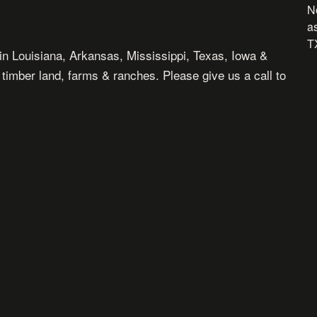
N
as
TX
in Louisiana, Arkansas, Mississippi, Texas, Iowa &
, timber land, farms & ranches. Please give us a call to