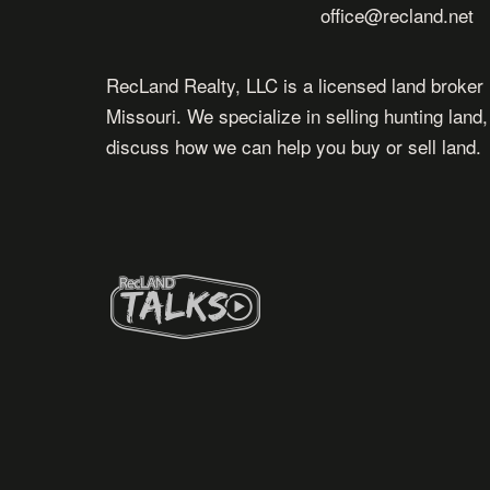
office@recland.net
RecLand Realty, LLC is a licensed land broker 
Missouri. We specialize in selling hunting land
discuss how we can help you buy or sell land.