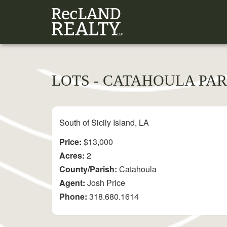
LOTS - CATAHOULA PAR
South of Sicily Island, LA
Price:
$13,000
Acres:
2
County/Parish:
Catahoula
Agent:
Josh Price
Phone:
318.680.1614