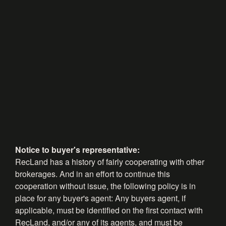
Notice to buyer's representative:
RecLand has a history of fairly cooperating with other
brokerages. And in an effort to continue this
cooperation without issue, the following policy is in
place for any buyer's agent: Any buyers agent, if
applicable, must be identified on the first contact with
RecLand, and/or any of its agents, and must be