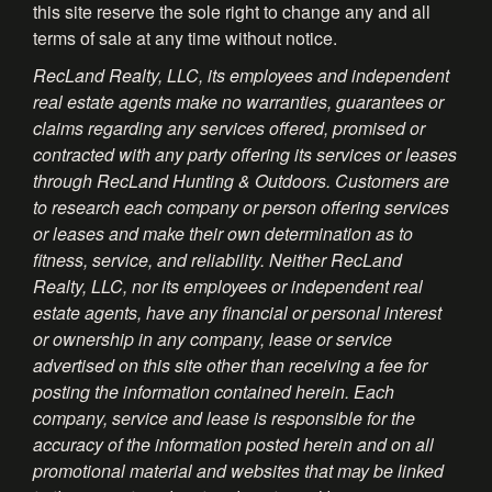
this site reserve the sole right to change any and all
terms of sale at any time without notice.
RecLand Realty, LLC, its employees and independent
real estate agents make no warranties, guarantees or
claims regarding any services offered, promised or
contracted with any party offering its services or leases
through RecLand Hunting & Outdoors. Customers are
to research each company or person offering services
or leases and make their own determination as to
fitness, service, and reliability. Neither RecLand
Realty, LLC, nor its employees or independent real
estate agents, have any financial or personal interest
or ownership in any company, lease or service
advertised on this site other than receiving a fee for
posting the information contained herein. Each
company, service and lease is responsible for the
accuracy of the information posted herein and on all
promotional material and websites that may be linked