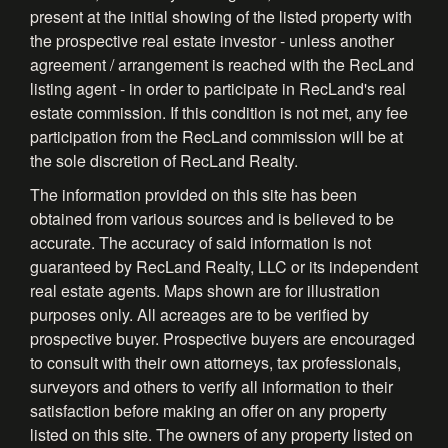
present at the initial showing of the listed property with
the prospective real estate investor - unless another
agreement / arrangement is reached with the RecLand
listing agent - in order to participate in RecLand's real
estate commission. If this condition is not met, any fee
participation from the RecLand commission will be at
the sole discretion of RecLand Realty.
The information provided on this site has been
obtained from various sources and is believed to be
accurate. The accuracy of said information is not
guaranteed by RecLand Realty, LLC or its independent
real estate agents. Maps shown are for illustration
purposes only. All acreages are to be verified by
prospective buyer. Prospective buyers are encouraged
to consult with their own attorneys, tax professionals,
surveyors and others to verify all information to their
satisfaction before making an offer on any property
listed on this site. The owners of any property listed on