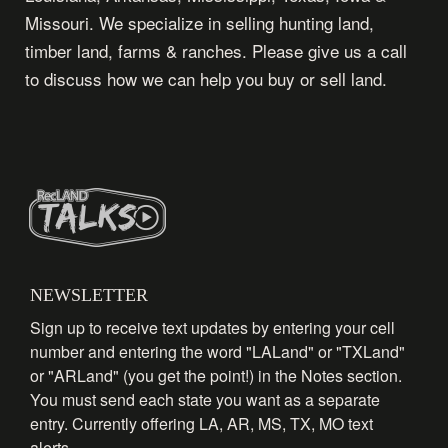
Missouri. We specialize in selling hunting land,
timber land, farms & ranches. Please give us a call
to discuss how we can help you buy or sell land.
NEWSLETTER
Sign up to receive text updates by entering your cell
number and entering the word "LALand" or "TXLand"
or "ARLand" (you get the point!) in the Notes section.
You must send each state you want as a separate
entry. Currently offering LA, AR, MS, TX, MO text
alerts.