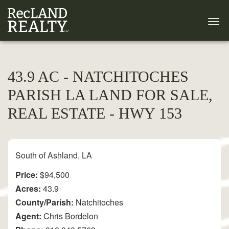
43.9 AC - NATCHITOCHES
PARISH LA LAND FOR SALE,
REAL ESTATE - HWY 153
South of Ashland, LA
Price:
$94,500
Acres:
43.9
County/Parish:
Natchitoches
Agent:
Chris Bordelon