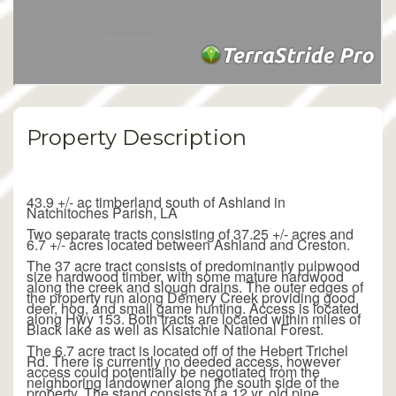
Property Description
43.9 +/- ac timberland south of Ashland in
Natchitoches Parish, LA
Two separate tracts consisting of 37.25 +/- acres and
6.7 +/- acres located between Ashland and Creston.
The 37 acre tract consists of predominantly pulpwood
size hardwood timber, with some mature hardwood
along the creek and slough drains. The outer edges of
the property run along Demery Creek providing good
deer, hog, and small game hunting. Access is located
along Hwy 153. Both tracts are located within miles of
Black lake as well as Kisatchie National Forest.
The 6.7 acre tract is located off of the Hebert Trichel
Rd. There is currently no deeded access, however
access could potentially be negotiated from the
neighboring landowner along the south side of the
property. The stand consists of a 12 yr. old pine