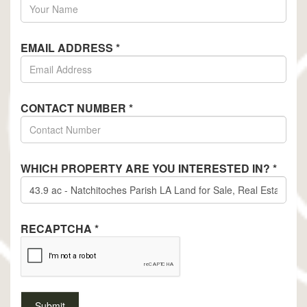
EMAIL ADDRESS
*
CONTACT NUMBER
*
WHICH PROPERTY ARE YOU INTERESTED IN?
*
RECAPTCHA
*