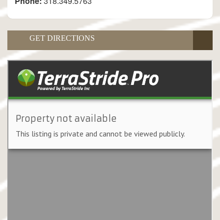
Phone:
318.349.5763
GET DIRECTIONS