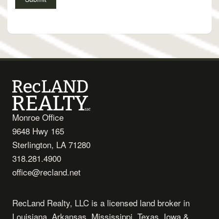
Monroe Office
9648 Hwy 165
Sterlington, LA 71280
318.281.4900
office@recland.net
RecLand Realty, LLC is a licensed land broker in
Louisiana, Arkansas, Mississippi, Texas, Iowa &