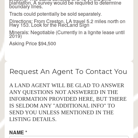
plantation. A survey would be required to determine
boundary lines.
Tracts could potentially be sold separately.
Directions: From Creston, LA travel 5.2 miles north on
Hwy 153. Look for the RecLand Sign
Minerals: Negotiable (Currently in a lignite lease until
2019)
Asking Price $94,500
Request An Agent To Contact You
A LAND AGENT WILL BE GLAD TO ANSWER
ANY QUESTIONS NOT ANSWERED IN THE
INFORMATION PROVIDED HERE, BUT THERE
IS SELDOM ANY "ADDITIONAL INFO" TO
SEND YOU UNLESS MENTIONED IN THE
LISTING DETAILS.
NAME
*