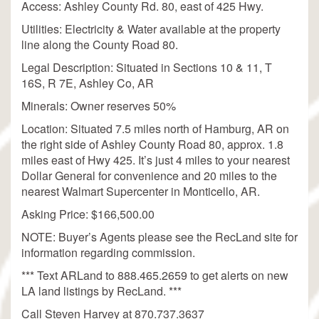
Access: Ashley County Rd. 80, east of 425 Hwy.
Utilities: Electricity & Water available at the property
line along the County Road 80.
Legal Description: Situated in Sections 10 & 11, T
16S, R 7E, Ashley Co, AR
Minerals: Owner reserves 50%
Location: Situated 7.5 miles north of Hamburg, AR on
the right side of Ashley County Road 80, approx. 1.8
miles east of Hwy 425. It’s just 4 miles to your nearest
Dollar General for convenience and 20 miles to the
nearest Walmart Supercenter in Monticello, AR.
Asking Price: $166,500.00
NOTE: Buyer’s Agents please see the RecLand site for
information regarding commission.
*** Text ARLand to 888.465.2659 to get alerts on new
LA land listings by RecLand. ***
Call Steven Harvey at 870.737.3637