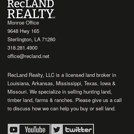
Monroe Office
9648 Hwy 165
Sterlington, LA 71280
318.281.4900
office@recland.net
RecLand Realty, LLC is a licensed land broker in
Louisiana, Arkansas, Mississippi, Texas, Iowa &
Missouri. We specialize in selling hunting land,
timber land, farms & ranches. Please give us a call
to discuss how we can help you buy or sell land.