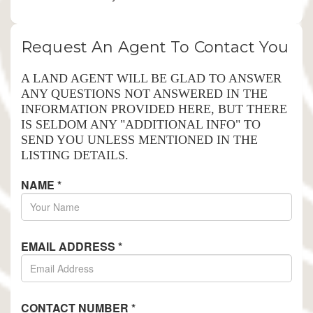
Request An Agent To Contact You
A LAND AGENT WILL BE GLAD TO ANSWER
ANY QUESTIONS NOT ANSWERED IN THE
INFORMATION PROVIDED HERE, BUT THERE
IS SELDOM ANY "ADDITIONAL INFO" TO
SEND YOU UNLESS MENTIONED IN THE
LISTING DETAILS.
NAME
*
EMAIL ADDRESS
*
CONTACT NUMBER
*