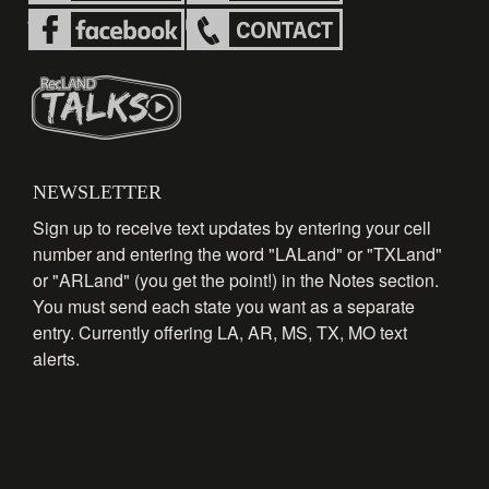
NEWSLETTER
Sign up to receive text updates by entering your cell
number and entering the word "LALand" or "TXLand"
or "ARLand" (you get the point!) in the Notes section.
You must send each state you want as a separate
entry. Currently offering LA, AR, MS, TX, MO text
alerts.