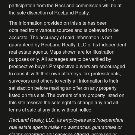
participation from the RecLand commission will be at
the sole discretion of RecLand Realty.
The information provided on this site has been
obtained from various sources and is believed to be
accurate. The accuracy of said information is not
guaranteed by RecLand Realty, LLC or its independent
real estate agents. Maps shown are for illustration
purposes only. All acreages are to be verified by
prospective buyer. Prospective buyers are encouraged
to consult with their own attorneys, tax professionals,
surveyors and others to verify all information to their
satisfaction before making an offer on any property
listed on this site. The owners of any property listed on
this site reserve the sole right to change any and all
terms of sale at any time without notice.
RecLand Realty, LLC, its employees and independent
real estate agents make no warranties, guarantees or
claims regarding any services offered, promised or