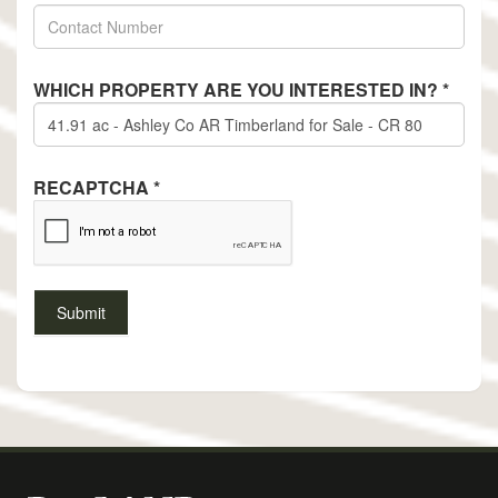
WHICH PROPERTY ARE YOU INTERESTED IN?
*
RECAPTCHA
*