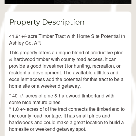
Property Description
41.91+/- acre Timber Tract with Home Site Potential in
Ashley Co, AR
This property offers a unique blend of productive pine
& hardwood timber with county road access. It can
provide a good investment for hunting, recreation, or
residential development. The available utilities and
excellent access add the potential for this tract to be a
home site or a weekend getaway.
* 40 +/- acres of pine & hardwood timberland with
some nice mature pines.
* 1.8 +/- acres of of the tract connects the timberland to
the county road frontage. It has small pines and
hardwoods and could make a great location to build a
homesite or weekend getaway spot.