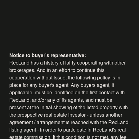
Notice to buyer's representative:
RecLand has a history of fairly cooperating with other
brokerages. And in an effort to continue this
cooperation without issue, the following policy is in
place for any buyer's agent: Any buyers agent, if
applicable, must be identified on the first contact with
RecLand, and/or any of its agents, and must be
present at the initial showing of the listed property with
the prospective real estate investor - unless another
agreement / arrangement is reached with the RecLand
listing agent - in order to participate in RecLand's real
estate commission. If this condition is not met, any fee