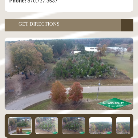
Phone:
870.737.3637
GET DIRECTIONS