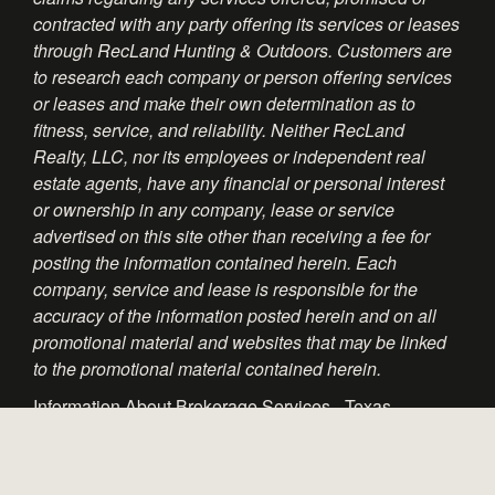
contracted with any party offering its services or leases
through RecLand Hunting & Outdoors. Customers are
to research each company or person offering services
or leases and make their own determination as to
fitness, service, and reliability. Neither RecLand
Realty, LLC, nor its employees or independent real
estate agents, have any financial or personal interest
or ownership in any company, lease or service
advertised on this site other than receiving a fee for
posting the information contained herein. Each
company, service and lease is responsible for the
accuracy of the information posted herein and on all
promotional material and websites that may be linked
to the promotional material contained herein.
Information About Brokerage Services - Texas
Consumer Protection Notice - Texas