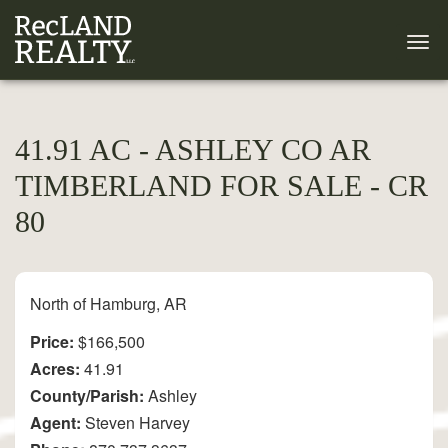
41.91 AC - ASHLEY CO AR
TIMBERLAND FOR SALE - CR
80
North of Hamburg, AR
Price:
$166,500
Acres:
41.91
County/Parish:
Ashley
Agent:
Steven Harvey