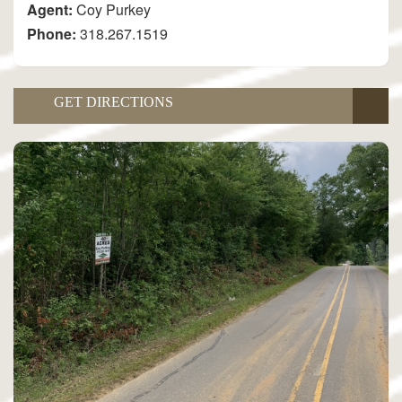
Agent:
Coy Purkey
Phone:
318.267.1519
GET DIRECTIONS