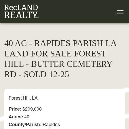
40 AC - RAPIDES PARISH LA
LAND FOR SALE FOREST
HILL - BUTTER CEMETERY
RD - SOLD 12-25
Forest Hill, LA
Price:
$209,000
Acres:
40
County/Parish:
Rapides