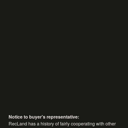
Notice to buyer's representative:
RecLand has a history of fairly cooperating with other