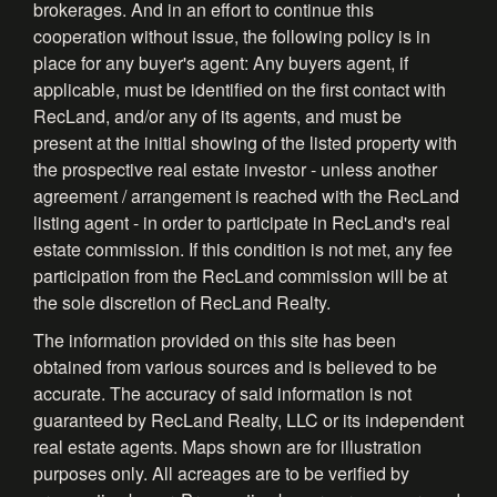
brokerages. And in an effort to continue this
cooperation without issue, the following policy is in
place for any buyer's agent: Any buyers agent, if
applicable, must be identified on the first contact with
RecLand, and/or any of its agents, and must be
present at the initial showing of the listed property with
the prospective real estate investor - unless another
agreement / arrangement is reached with the RecLand
listing agent - in order to participate in RecLand's real
estate commission. If this condition is not met, any fee
participation from the RecLand commission will be at
the sole discretion of RecLand Realty.
The information provided on this site has been
obtained from various sources and is believed to be
accurate. The accuracy of said information is not
guaranteed by RecLand Realty, LLC or its independent
real estate agents. Maps shown are for illustration
purposes only. All acreages are to be verified by