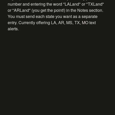
number and entering the word "LALand" or "TXLand"
or "ARLand" (you get the point!) in the Notes section.
You must send each state you want as a separate
entry. Currently offering LA, AR, MS, TX, MO text
alerts.