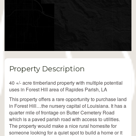
Property Description
40 +/- acre timberland property with multiple potential
uses in Forest Hill area of Rapides Parish, LA
This property offers a rare opportunity to purchase land
in Forest Hill…the nursery capital of Louisiana. It has a
quarter mile of frontage on Butter Cemetery Road
which is a paved parish road with access to utilities.
The property would make a nice rural homesite for
someone looking for a quiet spot to build a home or it