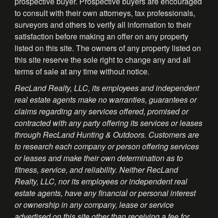
prospective buyer. Prospective buyers are encouraged
to consult with their own attorneys, tax professionals,
surveyors and others to verify all information to their
satisfaction before making an offer on any property
listed on this site. The owners of any property listed on
this site reserve the sole right to change any and all
terms of sale at any time without notice.
RecLand Realty, LLC, its employees and independent
real estate agents make no warranties, guarantees or
claims regarding any services offered, promised or
contracted with any party offering its services or leases
through RecLand Hunting & Outdoors. Customers are
to research each company or person offering services
or leases and make their own determination as to
fitness, service, and reliability. Neither RecLand
Realty, LLC, nor its employees or independent real
estate agents, have any financial or personal interest
or ownership in any company, lease or service
advertised on this site other than receiving a fee for