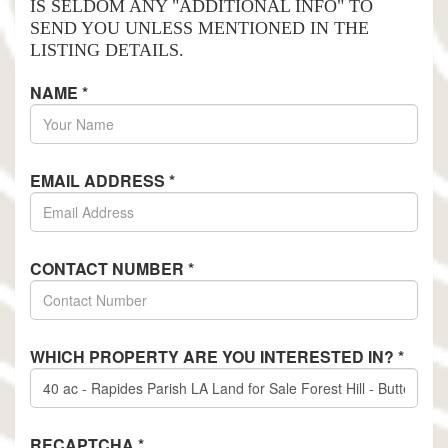
IS SELDOM ANY "ADDITIONAL INFO" TO
SEND YOU UNLESS MENTIONED IN THE
LISTING DETAILS.
NAME
*
EMAIL ADDRESS
*
CONTACT NUMBER
*
WHICH PROPERTY ARE YOU INTERESTED IN?
*
RECAPTCHA
*