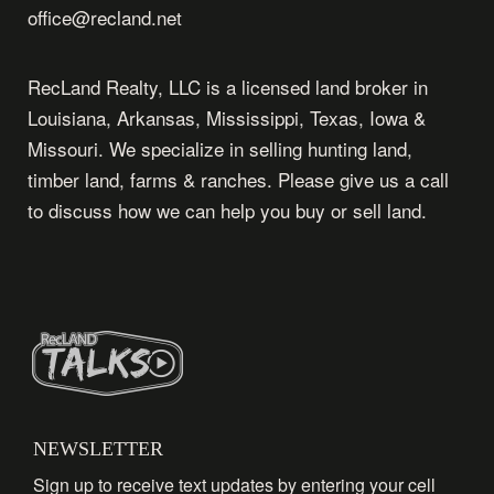
office@recland.net
RecLand Realty, LLC is a licensed land broker in
Louisiana, Arkansas, Mississippi, Texas, Iowa &
Missouri. We specialize in selling hunting land,
timber land, farms & ranches. Please give us a call
to discuss how we can help you buy or sell land.
NEWSLETTER
Sign up to receive text updates by entering your cell