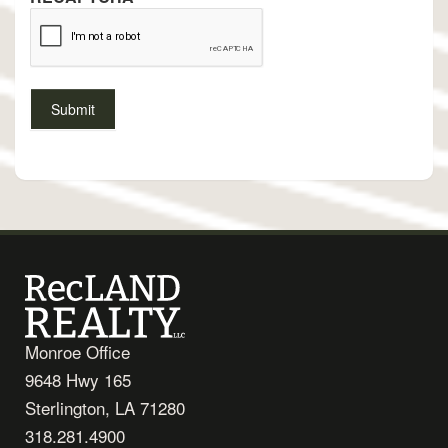
Monroe Office
9648 Hwy 165
Sterlington, LA 71280
318.281.4900