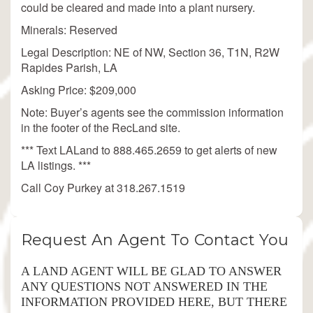
could be cleared and made into a plant nursery.
Minerals: Reserved
Legal Description: NE of NW, Section 36, T1N, R2W
Rapides Parish, LA
Asking Price: $209,000
Note: Buyer’s agents see the commission information
in the footer of the RecLand site.
*** Text LALand to 888.465.2659 to get alerts of new
LA listings. ***
Call Coy Purkey at 318.267.1519
Request An Agent To Contact You
A LAND AGENT WILL BE GLAD TO ANSWER
ANY QUESTIONS NOT ANSWERED IN THE
INFORMATION PROVIDED HERE, BUT THERE