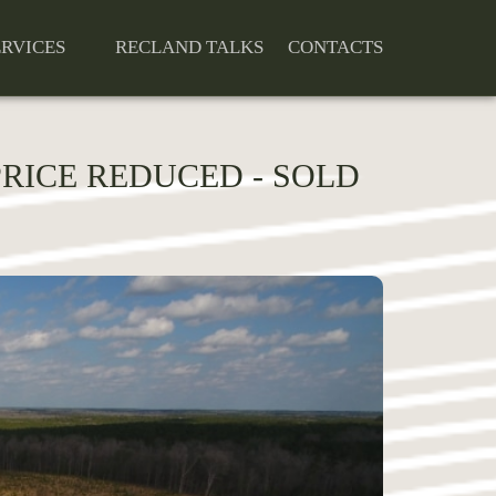
ERVICES
RECLAND TALKS
CONTACTS
 PRICE REDUCED - SOLD