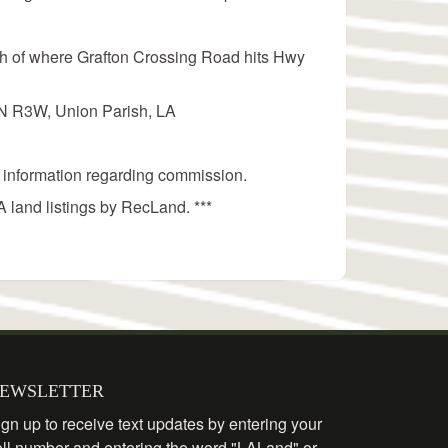
rth of where Grafton Crossing Road hits Hwy
3N R3W, Union Parish, LA
 information regarding commission.
 land listings by RecLand. ***
EWSLETTER
gn up to receive text updates by entering your
ell number and entering the word "LALand" or