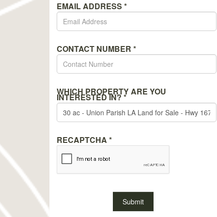
EMAIL ADDRESS
*
CONTACT NUMBER
*
WHICH PROPERTY ARE YOU
INTERESTED IN?
*
RECAPTCHA
*