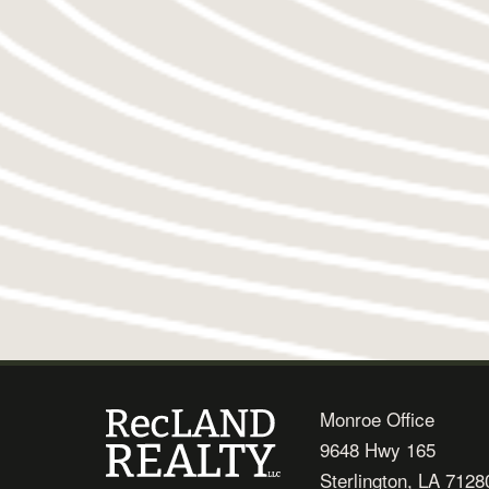
Monroe Office
9648 Hwy 165
Sterlington, LA 7128