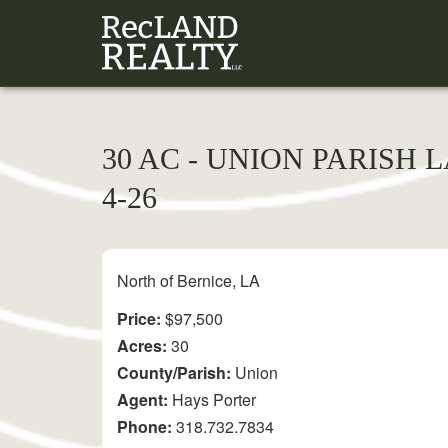
30 AC - UNION PARISH 
4-26
North of Bernice, LA
Price:
$97,500
Acres:
30
County/Parish:
Union
Agent:
Hays Porter
Phone:
318.732.7834