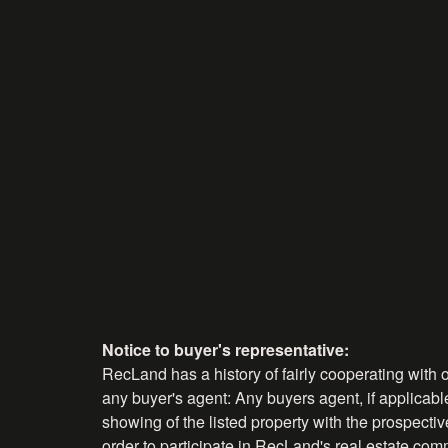
Notice to buyer's representative:
RecLand has a history of fairly cooperating with o
any buyer's agent: Any buyers agent, if applicable
showing of the listed property with the prospecti
order to participate in RecLand's real estate comm