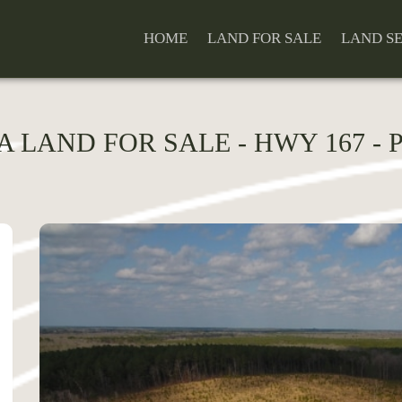
HOME
LAND FOR SALE
LAND S
LA LAND FOR SALE - HWY 167 -