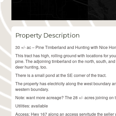
Property Description
30 +/- ac – Pine Timberland and Hunting with Nice Hom
This tract has high, rolling ground with locations for yo
pine. The adjoining timberland on the north, south, and
deer hunting, too.
There is a small pond at the SE corner of the tract.
The property has electricity along the west boundary a
western boundary.
Note: want more acreage? The 28 +/- acres joining on th
Utilities: available
Access: Hwy 167 along an access servitude the seller w