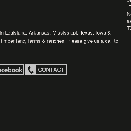
"
N
as
TX
in Louisiana, Arkansas, Mississippi, Texas, Iowa &
, timber land, farms & ranches. Please give us a call to