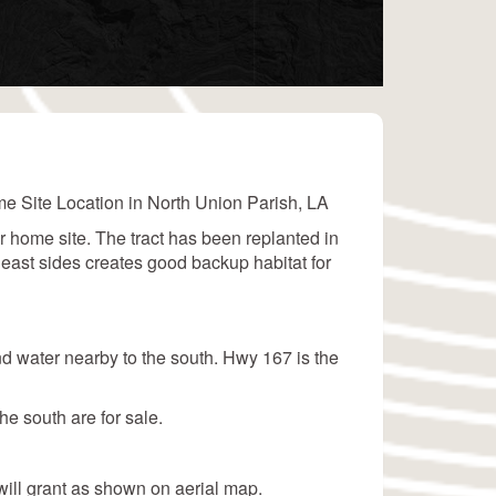
e Site Location in North Union Parish, LA
ur home site. The tract has been replanted in
 east sides creates good backup habitat for
nd water nearby to the south. Hwy 167 is the
e south are for sale.
ill grant as shown on aerial map.