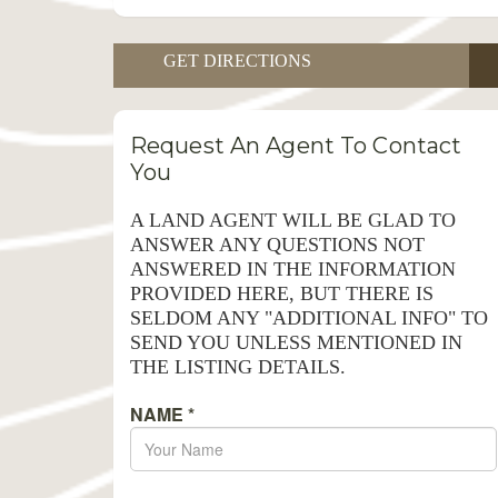
GET DIRECTIONS
Request An Agent To Contact
You
A LAND AGENT WILL BE GLAD TO
ANSWER ANY QUESTIONS NOT
ANSWERED IN THE INFORMATION
PROVIDED HERE, BUT THERE IS
SELDOM ANY "ADDITIONAL INFO" TO
SEND YOU UNLESS MENTIONED IN
THE LISTING DETAILS.
NAME
*