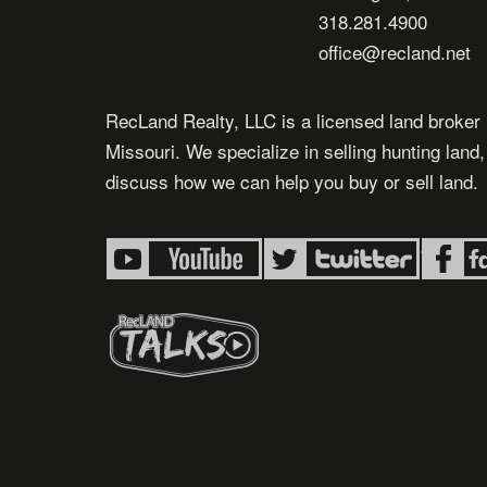
318.281.4900
office@recland.net
RecLand Realty, LLC is a licensed land broker 
Missouri. We specialize in selling hunting land
discuss how we can help you buy or sell land.