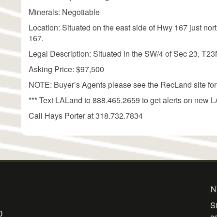
Minerals: Negotiable
Location: Situated on the east side of Hwy 167 just no
167.
Legal Description: Situated in the SW/4 of Sec 23, T2
Asking Price: $97,500
NOTE: Buyer’s Agents please see the RecLand site for
*** Text LALand to 888.465.2659 to get alerts on new LA
Call Hays Porter at 318.732.7834
N
Si
0
c