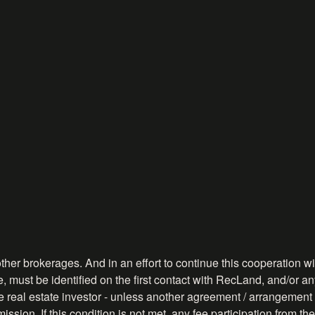
ther brokerages. And in an effort to continue this cooperation wit
, must be identified on the first contact with RecLand, and/or any
ve real estate investor - unless another agreement / arrangement 
ission. If this condition is not met, any fee participation from 