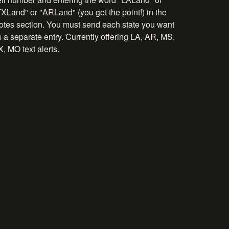
TXLand" or "ARLand" (you get the point!) in the
otes section. You must send each state you want
 a separate entry. Currently offering LA, AR, MS,
, MO text alerts.