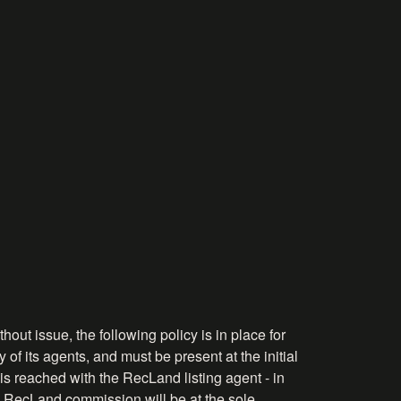
hout issue, the following policy is in place for
 of its agents, and must be present at the initial
is reached with the RecLand listing agent - in
the RecLand commission will be at the sole