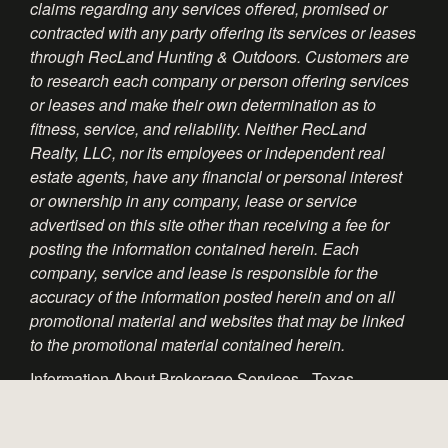
claims regarding any services offered, promised or
contracted with any party offering its services or leases
through RecLand Hunting & Outdoors. Customers are
to research each company or person offering services
or leases and make their own determination as to
fitness, service, and reliability. Neither RecLand
Realty, LLC, nor its employees or independent real
estate agents, have any financial or personal interest
or ownership in any company, lease or service
advertised on this site other than receiving a fee for
posting the information contained herein. Each
company, service and lease is responsible for the
accuracy of the information posted herein and on all
promotional material and websites that may be linked
to the promotional material contained herein.
Information About Brokerage Services - Texas
Consumer Protection Notice - Texas