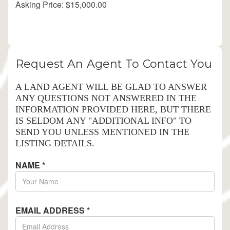
Asking Price: $15,000.00
Request An Agent To Contact You
A LAND AGENT WILL BE GLAD TO ANSWER
ANY QUESTIONS NOT ANSWERED IN THE
INFORMATION PROVIDED HERE, BUT THERE
IS SELDOM ANY "ADDITIONAL INFO" TO
SEND YOU UNLESS MENTIONED IN THE
LISTING DETAILS.
NAME
*
EMAIL ADDRESS
*