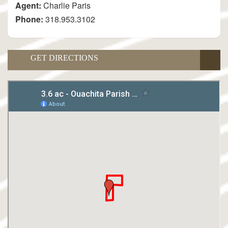
Agent:
Charlie Paris
Phone:
318.953.3102
GET DIRECTIONS