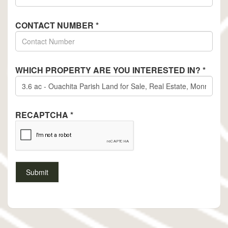
CONTACT NUMBER
*
WHICH PROPERTY ARE YOU INTERESTED IN?
*
RECAPTCHA
*