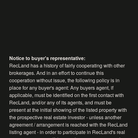
Notice to buyer's representative:
RecLand has a history of fairly cooperating with other
brokerages. And in an effort to continue this
cooperation without issue, the following policy is in
place for any buyer's agent: Any buyers agent, if
applicable, must be identified on the first contact with
RecLand, and/or any of its agents, and must be
present at the initial showing of the listed property with
the prospective real estate investor - unless another
agreement / arrangement is reached with the RecLand
listing agent - in order to participate in RecLand's real