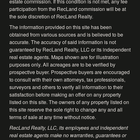
estate commission. If this condition is not met, any fee
participation from the RecLand commission will be at
the sole discretion of RecLand Realty.
The information provided on this site has been
obtained from various sources and is believed to be
accurate. The accuracy of said information is not
guaranteed by RecLand Realty, LLC or its independent
real estate agents. Maps shown are for illustration
purposes only. All acreages are to be verified by
prospective buyer. Prospective buyers are encouraged
to consult with their own attorneys, tax professionals,
surveyors and others to verify all information to their
satisfaction before making an offer on any property
listed on this site. The owners of any property listed on
this site reserve the sole right to change any and all
terms of sale at any time without notice.
RecLand Realty, LLC, its employees and independent
real estate agents make no warranties, guarantees or