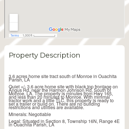
Property Description
3.6 acres home site tract south of Monroe in Ouachita
Parish, LA
Quiet +/- 3.6 acre home site with black top frontage on
Angus Rd, near the Harmon Johnson Rd, South of
Monroe, LA. The property is minutes from Hwy 165,
and less than 20 minutes to Monroe. With minimal
tractor work and a little TLC, this property is ready to
set a trailer or build on. There are no building
restrictions and utilities are available.
Minerals: Negotiable
Legal: Situated in Section 8, Township 16N, Range 4E
in Ouachita Parish, LA