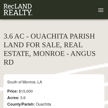
3.6 AC - OUACHITA PARISH
LAND FOR SALE, REAL
ESTATE, MONROE - ANGUS
RD
South of Monroe, LA
Price:
$15,000
Acres:
3.6
County/Parish:
Ouachita