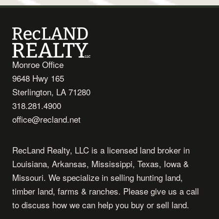
Monroe Office
9648 Hwy 165
Sterlington, LA 71280
318.281.4900
office@recland.net
RecLand Realty, LLC is a licensed land broker in
Louisiana, Arkansas, Mississippi, Texas, Iowa &
Missouri. We specialize in selling hunting land,
timber land, farms & ranches. Please give us a call
to discuss how we can help you buy or sell land.