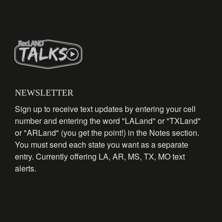
NEWSLETTER
Sign up to receive text updates by entering your cell
number and entering the word "LALand" or "TXLand"
or "ARLand" (you get the point!) in the Notes section.
You must send each state you want as a separate
entry. Currently offering LA, AR, MS, TX, MO text
alerts.