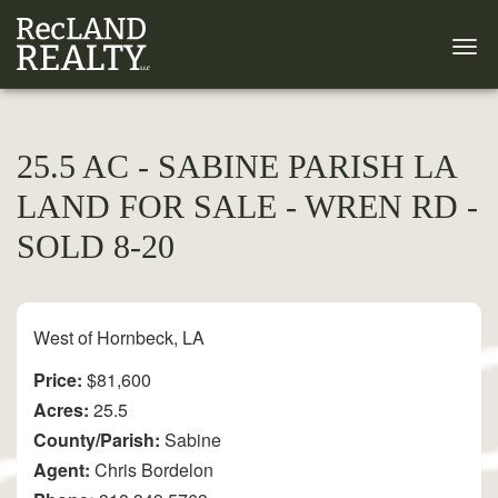
25.5 AC - SABINE PARISH LA
LAND FOR SALE - WREN RD -
SOLD 8-20
West of Hornbeck, LA
Price:
$81,600
Acres:
25.5
County/Parish:
Sabine
Agent:
Chris Bordelon