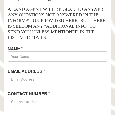
A LAND AGENT WILL BE GLAD TO ANSWER
ANY QUESTIONS NOT ANSWERED IN THE
INFORMATION PROVIDED HERE, BUT THERE
IS SELDOM ANY "ADDITIONAL INFO" TO
SEND YOU UNLESS MENTIONED IN THE
LISTING DETAILS.
NAME
*
EMAIL ADDRESS
*
CONTACT NUMBER
*