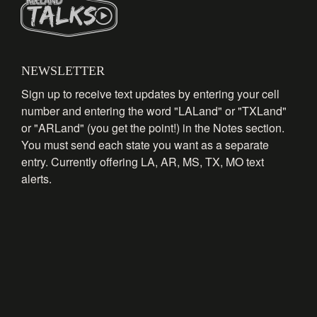
NEWSLETTER
Sign up to receive text updates by entering your cell
number and entering the word "LALand" or "TXLand"
or "ARLand" (you get the point!) in the Notes section.
You must send each state you want as a separate
entry. Currently offering LA, AR, MS, TX, MO text
alerts.