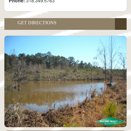
Phone:
318.349.5763
GET DIRECTIONS