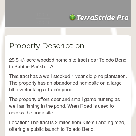
Property Description
25.5 +/- acre wooded home site tract near Toledo Bend
in Sabine Parish, LA
This tract has a well-stocked 4 year old pine plantation.
The property has an abandoned homesite on a large
hill overlooking a 1 acre pond.
The property offers deer and small game hunting as
well as fishing in the pond. Wren Road is used to
access the homesite.
Location: The tract is 2 miles from Kite’s Landing road,
offering a public launch to Toledo Bend.