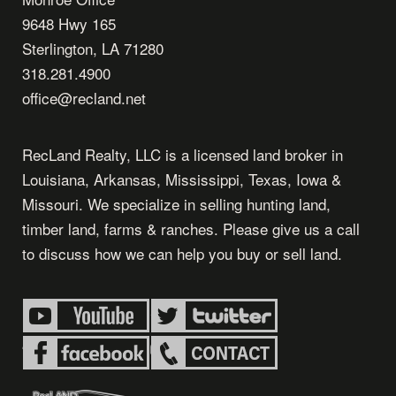
9648 Hwy 165
Sterlington, LA 71280
318.281.4900
office@recland.net
RecLand Realty, LLC is a licensed land broker in
Louisiana, Arkansas, Mississippi, Texas, Iowa &
Missouri. We specialize in selling hunting land,
timber land, farms & ranches. Please give us a call
to discuss how we can help you buy or sell land.