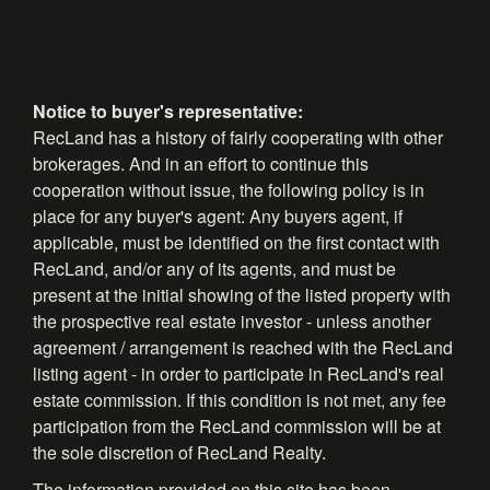
Notice to buyer's representative:
RecLand has a history of fairly cooperating with other
brokerages. And in an effort to continue this
cooperation without issue, the following policy is in
place for any buyer's agent: Any buyers agent, if
applicable, must be identified on the first contact with
RecLand, and/or any of its agents, and must be
present at the initial showing of the listed property with
the prospective real estate investor - unless another
agreement / arrangement is reached with the RecLand
listing agent - in order to participate in RecLand's real
estate commission. If this condition is not met, any fee
participation from the RecLand commission will be at
the sole discretion of RecLand Realty.
The information provided on this site has been