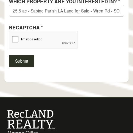
WHICH PROPERTY ARE YOU INTERESTED IN?
*
RECAPTCHA
*
Monroe Office