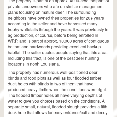
The property is part of an approx. 4200-acre footprint of
private landowners who are on similar management
plans focusing on mature deer. The surrounding
neighbors have owned their properties for 20+ years
according to the seller and have harvested many
trophy whitetails through the years. It was previously in
ag production, of course, before being enrolled in
WRP, and is part of approx. 10,000 acres of contiguous
bottomland hardwoods providing excellent backup
habitat. The seller quotes people saying that this area,
including this tract, is one of the best deer hunting
locations in north Louisiana.
The property has numerous well-positioned deer
blinds and food plots as well as four flooded timber
duck holes with blinds in two of them that have
produced heavy limits when the conditions were right.
The flooded timber holes all have varying depths of
water to give you choices based on the conditions. A
separate small, natural, flooded slough provides a fifth
duck hole that allows for easy entrance/exit and decoy