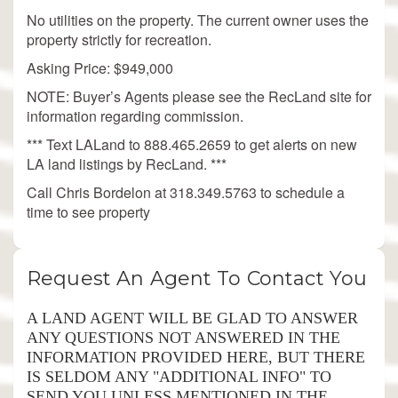
No utilities on the property. The current owner uses the
property strictly for recreation.
Asking Price: $949,000
NOTE: Buyer’s Agents please see the RecLand site for
information regarding commission.
*** Text LALand to 888.465.2659 to get alerts on new
LA land listings by RecLand. ***
Call Chris Bordelon at 318.349.5763 to schedule a
time to see property
Request An Agent To Contact You
A LAND AGENT WILL BE GLAD TO ANSWER
ANY QUESTIONS NOT ANSWERED IN THE
INFORMATION PROVIDED HERE, BUT THERE
IS SELDOM ANY "ADDITIONAL INFO" TO
SEND YOU UNLESS MENTIONED IN THE