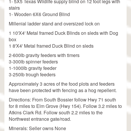
1- 5X5 Texas Wildlife supply blind on 12 foot legs with
stairs
1- Wooden 6X6 Ground Blind
Millenial ladder stand and oversized lock on
1 10'X4' Metal framed Duck Blinds on sleds with Dog
box
1 8'X4' Metal framed Duck Blind on sleds
2-600lb gravity feeders with timers
3-300lb spinner feeders
1-1000lb gravity feeder
3-250lb trough feeders
Approximately 3 acres of the food plots and feeders
have been protected with fencing as a hog repellent.
Directions: From South Bossier follow Hwy 71 south
for 8 miles to Elm Grove (Hwy 154). Follow 3.2 miles to
Atkins Clark Rd. Follow south 2.2 miles to the
Northwest entrance gate/road.
Minerals: Seller owns None