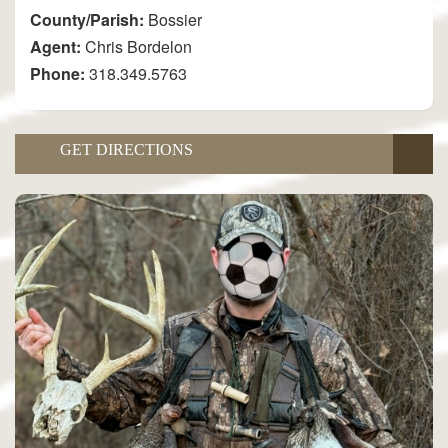
County/Parish:
Bossier
Agent:
Chris Bordelon
Phone:
318.349.5763
GET DIRECTIONS