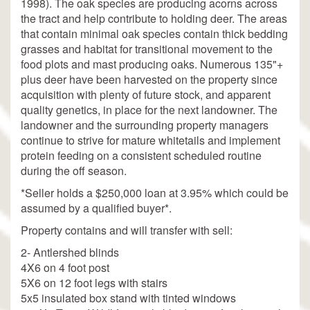
1998). The oak species are producing acorns across
the tract and help contribute to holding deer. The areas
that contain minimal oak species contain thick bedding
grasses and habitat for transitional movement to the
food plots and mast producing oaks. Numerous 135"+
plus deer have been harvested on the property since
acquisition with plenty of future stock, and apparent
quality genetics, in place for the next landowner. The
landowner and the surrounding property managers
continue to strive for mature whitetails and implement
protein feeding on a consistent scheduled routine
during the off season.
*Seller holds a $250,000 loan at 3.95% which could be
assumed by a qualified buyer*.
Property contains and will transfer with sell:
2- Antlershed blinds
4X6 on 4 foot post
5X6 on 12 foot legs with stairs
5x5 insulated box stand with tinted windows