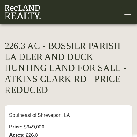
226.3 AC - BOSSIER PARISH
LA DEER AND DUCK
HUNTING LAND FOR SALE -
ATKINS CLARK RD - PRICE
REDUCED
Southeast of Shreveport, LA
Price:
$949,000
Acres:
226.3