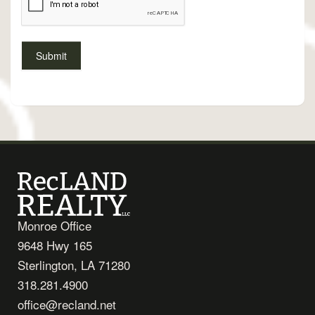
Monroe Office
9648 Hwy 165
Sterlington, LA 71280
318.281.4900
office@recland.net