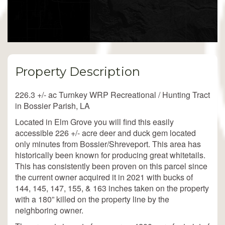
Property Description
226.3 +/- ac Turnkey WRP Recreational / Hunting Tract
in Bossier Parish, LA
Located in Elm Grove you will find this easily
accessible 226 +/- acre deer and duck gem located
only minutes from Bossier/Shreveport. This area has
historically been known for producing great whitetails.
This has consistently been proven on this parcel since
the current owner acquired it in 2021 with bucks of
144, 145, 147, 155, & 163 inches taken on the property
with a 180” killed on the property line by the
neighboring owner.