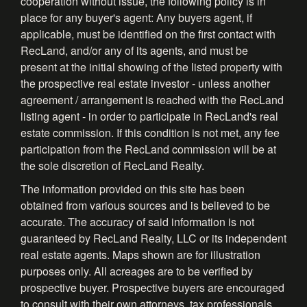
cooperation without issue, the following policy is in
place for any buyer's agent: Any buyers agent, if
applicable, must be identified on the first contact with
RecLand, and/or any of its agents, and must be
present at the initial showing of the listed property with
the prospective real estate investor - unless another
agreement / arrangement is reached with the RecLand
listing agent - in order to participate in RecLand's real
estate commission. If this condition is not met, any fee
participation from the RecLand commission will be at
the sole discretion of RecLand Realty.
The information provided on this site has been
obtained from various sources and is believed to be
accurate. The accuracy of said information is not
guaranteed by RecLand Realty, LLC or its independent
real estate agents. Maps shown are for illustration
purposes only. All acreages are to be verified by
prospective buyer. Prospective buyers are encouraged
to consult with their own attorneys, tax professionals,