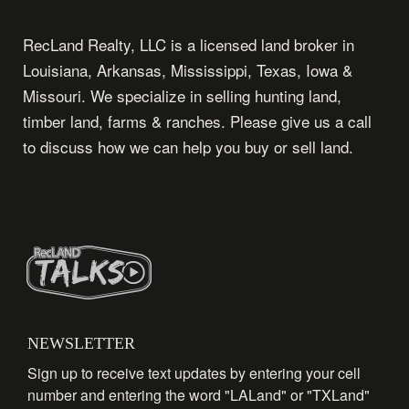
RecLand Realty, LLC is a licensed land broker in
Louisiana, Arkansas, Mississippi, Texas, Iowa &
Missouri. We specialize in selling hunting land,
timber land, farms & ranches. Please give us a call
to discuss how we can help you buy or sell land.
NEWSLETTER
Sign up to receive text updates by entering your cell
number and entering the word "LALand" or "TXLand"