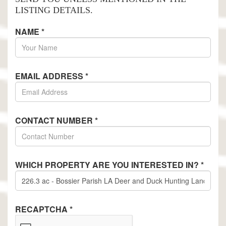
LISTING DETAILS.
NAME
*
EMAIL ADDRESS
*
CONTACT NUMBER
*
WHICH PROPERTY ARE YOU INTERESTED IN?
*
RECAPTCHA
*