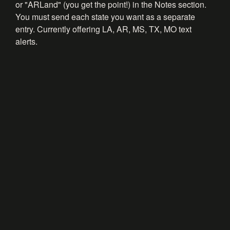
or "ARLand" (you get the point!) in the Notes section.
You must send each state you want as a separate
entry. Currently offering LA, AR, MS, TX, MO text
alerts.