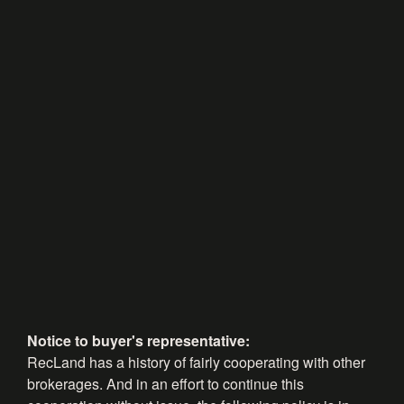
Notice to buyer's representative:
RecLand has a history of fairly cooperating with other
brokerages. And in an effort to continue this