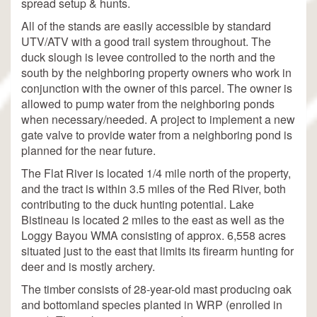
spread setup & hunts.
All of the stands are easily accessible by standard
UTV/ATV with a good trail system throughout. The
duck slough is levee controlled to the north and the
south by the neighboring property owners who work in
conjunction with the owner of this parcel. The owner is
allowed to pump water from the neighboring ponds
when necessary/needed. A project to implement a new
gate valve to provide water from a neighboring pond is
planned for the near future.
The Flat River is located 1/4 mile north of the property,
and the tract is within 3.5 miles of the Red River, both
contributing to the duck hunting potential. Lake
Bistineau is located 2 miles to the east as well as the
Loggy Bayou WMA consisting of approx. 6,558 acres
situated just to the east that limits its firearm hunting for
deer and is mostly archery.
The timber consists of 28-year-old mast producing oak
and bottomland species planted in WRP (enrolled in