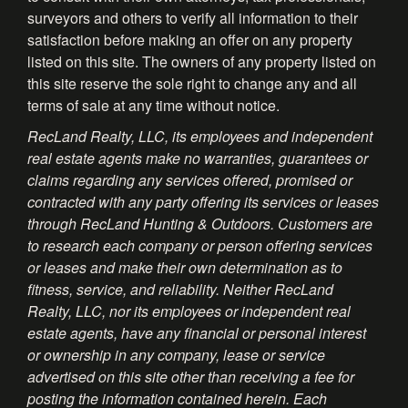
surveyors and others to verify all information to their
satisfaction before making an offer on any property
listed on this site. The owners of any property listed on
this site reserve the sole right to change any and all
terms of sale at any time without notice.
RecLand Realty, LLC, its employees and independent
real estate agents make no warranties, guarantees or
claims regarding any services offered, promised or
contracted with any party offering its services or leases
through RecLand Hunting & Outdoors. Customers are
to research each company or person offering services
or leases and make their own determination as to
fitness, service, and reliability. Neither RecLand
Realty, LLC, nor its employees or independent real
estate agents, have any financial or personal interest
or ownership in any company, lease or service
advertised on this site other than receiving a fee for
posting the information contained herein. Each