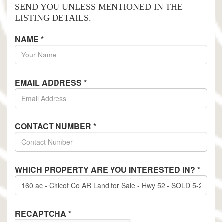
SEND YOU UNLESS MENTIONED IN THE
LISTING DETAILS.
NAME
*
EMAIL ADDRESS
*
CONTACT NUMBER
*
WHICH PROPERTY ARE YOU INTERESTED IN?
*
RECAPTCHA
*