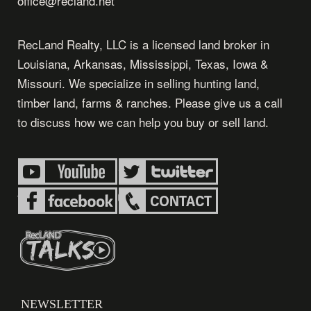
office@recland.net
RecLand Realty, LLC is a licensed land broker in
Louisiana, Arkansas, Mississippi, Texas, Iowa &
Missouri. We specialize in selling hunting land,
timber land, farms & ranches. Please give us a call
to discuss how we can help you buy or sell land.
NEWSLETTER