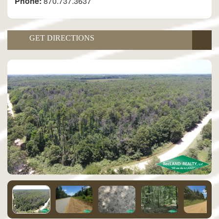
Phone:
870.737.3637
GET DIRECTIONS