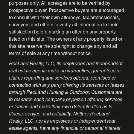
purposes only. All acreages are to be verified by
prospective buyer. Prospective buyers are encouraged
to consult with their own attorneys, tax professionals,
surveyors and others to verify all information to their
satisfaction before making an offer on any property
listed on this site. The owners of any property listed on
this site reserve the sole right to change any and all
terms of sale at any time without notice.
RecLand Realty, LLC, its employees and independent
real estate agents make no warranties, guarantees or
claims regarding any services offered, promised or
contracted with any party offering its services or leases
through RecLand Hunting & Outdoors. Customers are
to research each company or person offering services
or leases and make their own determination as to
fitness, service, and reliability. Neither RecLand
Realty, LLC, nor its employees or independent real
estate agents, have any financial or personal interest