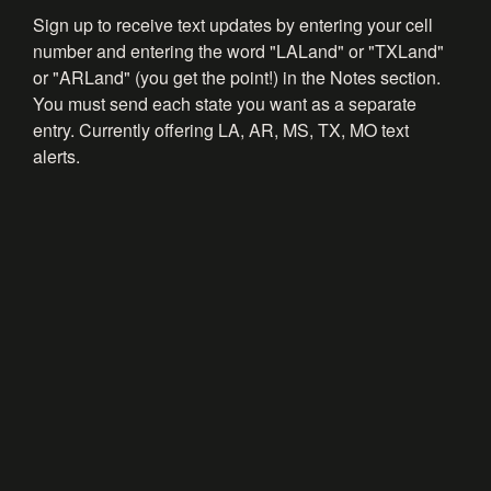
Sign up to receive text updates by entering your cell
number and entering the word "LALand" or "TXLand"
or "ARLand" (you get the point!) in the Notes section.
You must send each state you want as a separate
entry. Currently offering LA, AR, MS, TX, MO text
alerts.