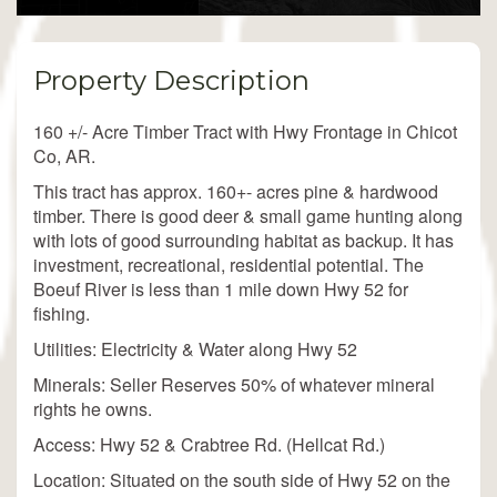
Property Description
160 +/- Acre Timber Tract with Hwy Frontage in Chicot
Co, AR.
This tract has approx. 160+- acres pine & hardwood
timber. There is good deer & small game hunting along
with lots of good surrounding habitat as backup. It has
investment, recreational, residential potential. The
Boeuf River is less than 1 mile down Hwy 52 for
fishing.
Utilities: Electricity & Water along Hwy 52
Minerals: Seller Reserves 50% of whatever mineral
rights he owns.
Access: Hwy 52 & Crabtree Rd. (Hellcat Rd.)
Location: Situated on the south side of Hwy 52 on the