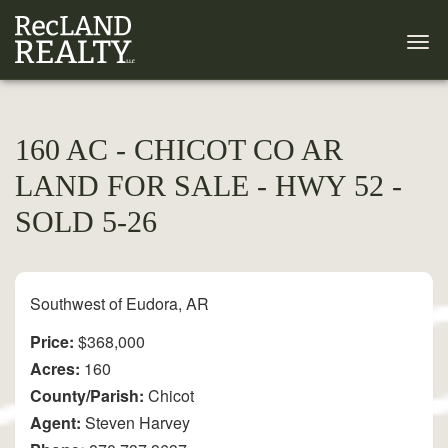
160 AC - CHICOT CO AR
LAND FOR SALE - HWY 52 -
SOLD 5-26
Southwest of Eudora, AR
Price:
$368,000
Acres:
160
County/Parish:
Chicot
Agent:
Steven Harvey