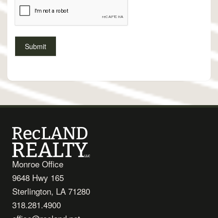
Monroe Office
9648 Hwy 165
Sterlington, LA 71280
318.281.4900