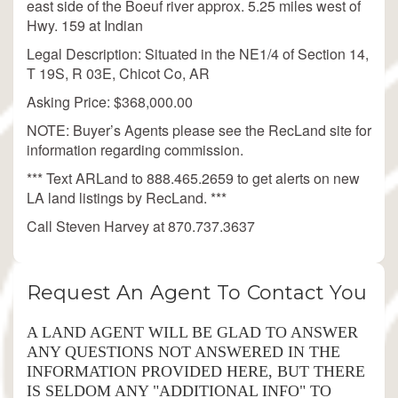
east side of the Boeuf river approx. 5.25 miles west of
Hwy. 159 at Indian
Legal Description: Situated in the NE1/4 of Section 14,
T 19S, R 03E, Chicot Co, AR
Asking Price: $368,000.00
NOTE: Buyer’s Agents please see the RecLand site for
information regarding commission.
*** Text ARLand to 888.465.2659 to get alerts on new
LA land listings by RecLand. ***
Call Steven Harvey at 870.737.3637
Request An Agent To Contact You
A LAND AGENT WILL BE GLAD TO ANSWER
ANY QUESTIONS NOT ANSWERED IN THE
INFORMATION PROVIDED HERE, BUT THERE
IS SELDOM ANY "ADDITIONAL INFO" TO