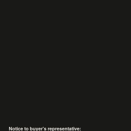
Notice to buyer's representative: