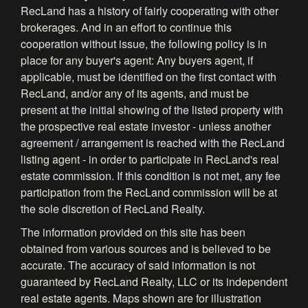
RecLand has a history of fairly cooperating with other
brokerages. And in an effort to continue this
cooperation without issue, the following policy is in
place for any buyer's agent: Any buyers agent, if
applicable, must be identified on the first contact with
RecLand, and/or any of its agents, and must be
present at the initial showing of the listed property with
the prospective real estate investor - unless another
agreement / arrangement is reached with the RecLand
listing agent - in order to participate in RecLand's real
estate commission. If this condition is not met, any fee
participation from the RecLand commission will be at
the sole discretion of RecLand Realty.
The information provided on this site has been
obtained from various sources and is believed to be
accurate. The accuracy of said information is not
guaranteed by RecLand Realty, LLC or its independent
real estate agents. Maps shown are for illustration