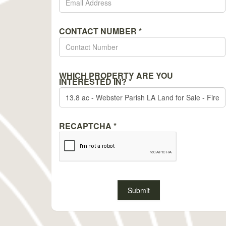
CONTACT NUMBER
*
WHICH PROPERTY ARE YOU
INTERESTED IN?
*
RECAPTCHA
*