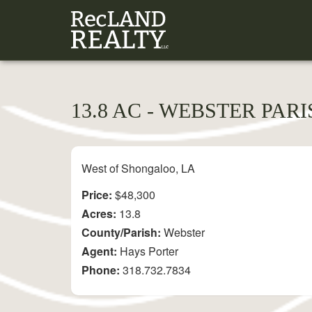
13.8 AC - WEBSTER PAR
West of Shongaloo, LA
Price:
$48,300
Acres:
13.8
County/Parish:
Webster
Agent:
Hays Porter
Phone:
318.732.7834