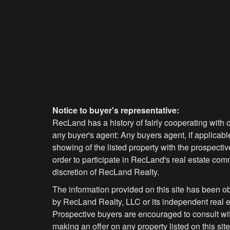
Notice to buyer's representative:
RecLand has a history of fairly cooperating with o
any buyer's agent: Any buyers agent, if applicable
showing of the listed property with the prospecti
order to participate in RecLand's real estate comm
discretion of RecLand Realty.
The information provided on this site has been o
by RecLand Realty, LLC or its independent real es
Prospective buyers are encouraged to consult with 
making an offer on any property listed on this site