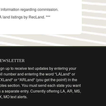
 information regarding commission.
 land listings by RecLand. ***
EWSLETTER
gn up to receive text updates by entering your
ell number and entering the word "LALand" or
TXLand" or "ARLand" (you get the point!) in the
otes section. You must send each state you want
 a separate entry. Currently offering LA, AR, MS,
, MO text alerts.