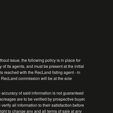
hout issue, the following policy is in place for
 of its agents, and must be present at the initial
is reached with the RecLand listing agent - in
the RecLand commission will be at the sole
 accuracy of said information is not guaranteed
acreages are to be verified by prospective buyer.
rify all information to their satisfaction before
right to change any and all terms of sale at any