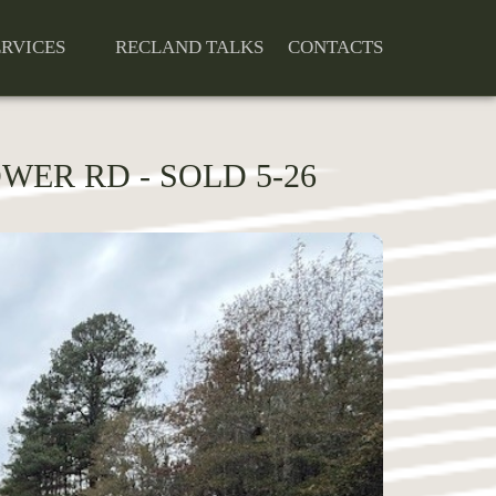
ERVICES
RECLAND TALKS
CONTACTS
OWER RD - SOLD 5-26