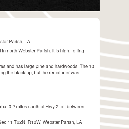
ster Parish, LA
 in north Webster Parish. It is high, rolling
acres and has large pine and hardwoods. The 10
long the blacktop, but the remainder was
rox. 0.2 miles south of Hwy 2, all between
f Sec 11 T22N, R10W, Webster Parish, LA