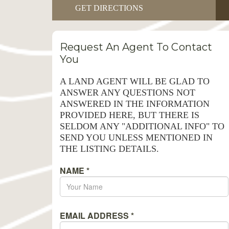
GET DIRECTIONS
Request An Agent To Contact
You
A LAND AGENT WILL BE GLAD TO
ANSWER ANY QUESTIONS NOT
ANSWERED IN THE INFORMATION
PROVIDED HERE, BUT THERE IS
SELDOM ANY "ADDITIONAL INFO" TO
SEND YOU UNLESS MENTIONED IN
THE LISTING DETAILS.
NAME
*
EMAIL ADDRESS
*