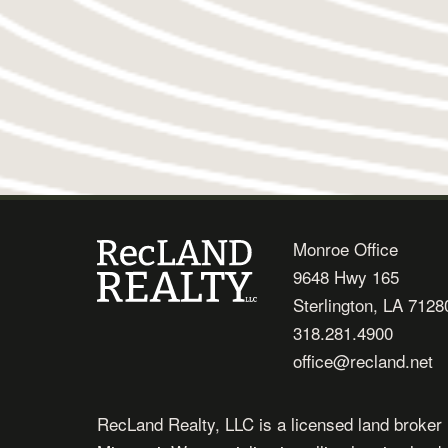
Monroe Office
9648 Hwy 165
Sterlington, LA 7128
318.281.4900
office@recland.net
RecLand Realty, LLC is a licensed land broker 