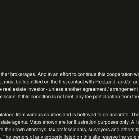
ther brokerages. And in an effort to continue this cooperation wit
, must be identified on the first contact with RecLand, and/or any
ve real estate investor - unless another agreement / arrangement 
ission. If this condition is not met, any fee participation from 
btained from various sources and is believed to be accurate. The
tate agents. Maps shown are for illustration purposes only. All 
their own attorneys, tax professionals, surveyors and others to ve
. The owners of any property listed on this site reserve the sole 