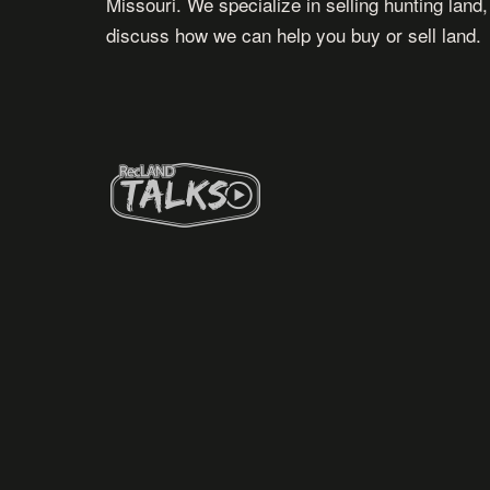
Missouri. We specialize in selling hunting land
discuss how we can help you buy or sell land.