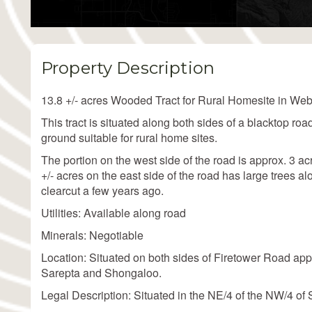
Property Description
13.8 +/- acres Wooded Tract for Rural Homesite in Web
This tract is situated along both sides of a blacktop road
ground suitable for rural home sites.
The portion on the west side of the road is approx. 3 
+/- acres on the east side of the road has large trees a
clearcut a few years ago.
Utilities: Available along road
Minerals: Negotiable
Location: Situated on both sides of Firetower Road app
Sarepta and Shongaloo.
Legal Description: Situated in the NE/4 of the NW/4 o