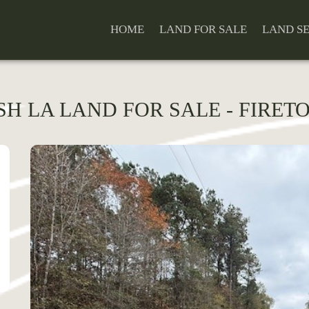
HOME
LAND FOR SALE
LAND S
ISH LA LAND FOR SALE - FIRET