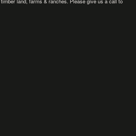
, timber land, farms & ranches. Please give us a call to