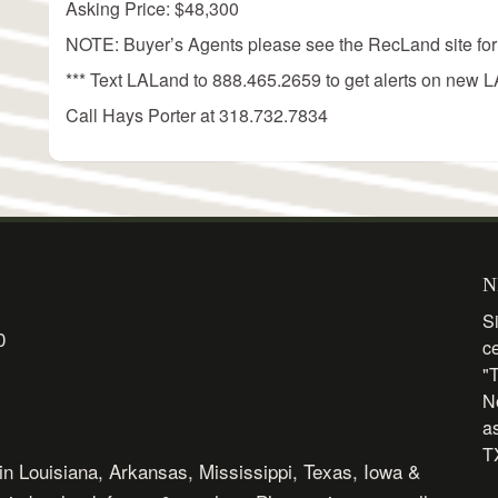
Asking Price: $48,300
NOTE: Buyer’s Agents please see the RecLand site for
*** Text LALand to 888.465.2659 to get alerts on new LA
Call Hays Porter at 318.732.7834
N
Si
0
c
"
N
as
TX
in Louisiana, Arkansas, Mississippi, Texas, Iowa &