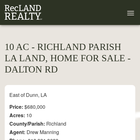
10 AC - RICHLAND PARISH
LA LAND, HOME FOR SALE -
DALTON RD
East of Dunn, LA
Price:
$680,000
Acres:
10
County/Parish:
Richland
Agent:
Drew Manning