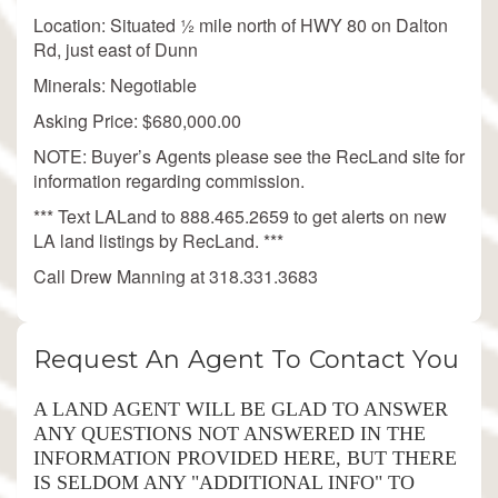
Location: Situated ½ mile north of HWY 80 on Dalton
Rd, just east of Dunn
Minerals: Negotiable
Asking Price: $680,000.00
NOTE: Buyer’s Agents please see the RecLand site for
information regarding commission.
*** Text LALand to 888.465.2659 to get alerts on new
LA land listings by RecLand. ***
Call Drew Manning at 318.331.3683
Request An Agent To Contact You
A LAND AGENT WILL BE GLAD TO ANSWER
ANY QUESTIONS NOT ANSWERED IN THE
INFORMATION PROVIDED HERE, BUT THERE
IS SELDOM ANY "ADDITIONAL INFO" TO