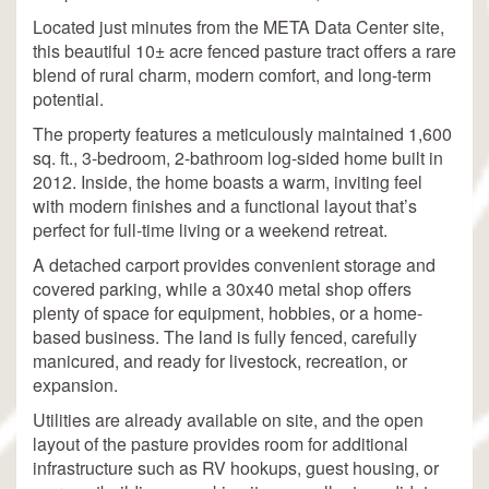
Located just minutes from the META Data Center site,
this beautiful 10± acre fenced pasture tract offers a rare
blend of rural charm, modern comfort, and long-term
potential.
The property features a meticulously maintained 1,600
sq. ft., 3-bedroom, 2-bathroom log-sided home built in
2012. Inside, the home boasts a warm, inviting feel
with modern finishes and a functional layout that’s
perfect for full-time living or a weekend retreat.
A detached carport provides convenient storage and
covered parking, while a 30x40 metal shop offers
plenty of space for equipment, hobbies, or a home-
based business. The land is fully fenced, carefully
manicured, and ready for livestock, recreation, or
expansion.
Utilities are already available on site, and the open
layout of the pasture provides room for additional
infrastructure such as RV hookups, guest housing, or