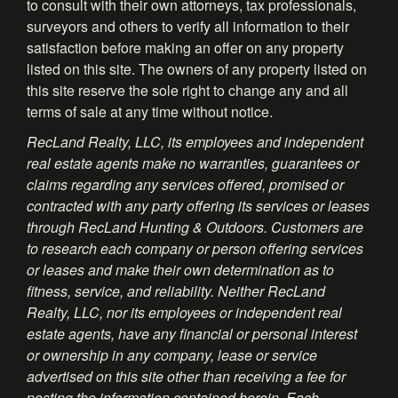
to consult with their own attorneys, tax professionals,
surveyors and others to verify all information to their
satisfaction before making an offer on any property
listed on this site. The owners of any property listed on
this site reserve the sole right to change any and all
terms of sale at any time without notice.
RecLand Realty, LLC, its employees and independent
real estate agents make no warranties, guarantees or
claims regarding any services offered, promised or
contracted with any party offering its services or leases
through RecLand Hunting & Outdoors. Customers are
to research each company or person offering services
or leases and make their own determination as to
fitness, service, and reliability. Neither RecLand
Realty, LLC, nor its employees or independent real
estate agents, have any financial or personal interest
or ownership in any company, lease or service
advertised on this site other than receiving a fee for
posting the information contained herein. Each