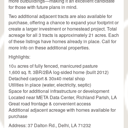
more outbuildings—making it an excellent candidate
for those with future plans in mind.
Two additional adjacent tracts are also available for
purchase, offering a chance to expand your footprint or
create a larger investment or homestead project. Total
acreage for all 3 tracts is approximately 21 acres. Each
of these listings have homes already in place. Call for
more info on these additional properties.
Highlights:
10± acres of fully fenced, manicured pasture
1,600 sq. ft. 3BR/2BA log-sided home (built 2012)
Detached carport & 30x40 metal shop
Utilities in place (water, electricity, septic)
Space for additional infrastructure or development
Located near META Data Center, Richland Parish, LA
Great road frontage & convenient access
Additional adjacent acreage with homes available for
purchase
Address: 37 Dalton Rd., Delhi, LA 71232