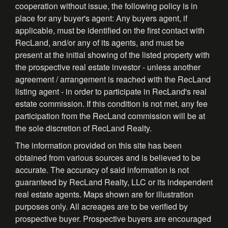
cooperation without issue, the following policy is in
place for any buyer's agent: Any buyers agent, if
applicable, must be identified on the first contact with
RecLand, and/or any of its agents, and must be
present at the initial showing of the listed property with
the prospective real estate investor - unless another
agreement / arrangement is reached with the RecLand
listing agent - in order to participate in RecLand's real
estate commission. If this condition is not met, any fee
participation from the RecLand commission will be at
the sole discretion of RecLand Realty.
The information provided on this site has been
obtained from various sources and is believed to be
accurate. The accuracy of said information is not
guaranteed by RecLand Realty, LLC or its independent
real estate agents. Maps shown are for illustration
purposes only. All acreages are to be verified by
prospective buyer. Prospective buyers are encouraged