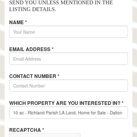
SEND YOU UNLESS MENTIONED IN THE
LISTING DETAILS.
NAME
*
EMAIL ADDRESS
*
CONTACT NUMBER
*
WHICH PROPERTY ARE YOU INTERESTED IN?
*
RECAPTCHA
*