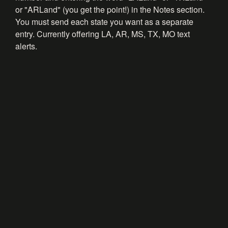
or "ARLand" (you get the point!) in the Notes section.
You must send each state you want as a separate
entry. Currently offering LA, AR, MS, TX, MO text
alerts.