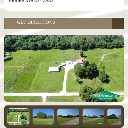
Phone:
318.331.3683
GET DIRECTIONS