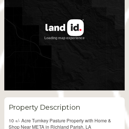
Property Description
10 +/- Acre Turnkey Pasture Property with Home &
Shop Near META in Richland Parish, LA