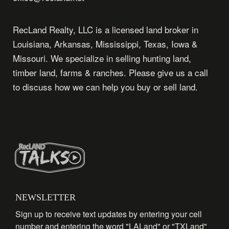
RecLand Realty, LLC is a licensed land broker in
Louisiana, Arkansas, Mississippi, Texas, Iowa &
Missouri. We specialize in selling hunting land,
timber land, farms & ranches. Please give us a call
to discuss how we can help you buy or sell land.
NEWSLETTER
Sign up to receive text updates by entering your cell
number and entering the word "LALand" or "TXLand"