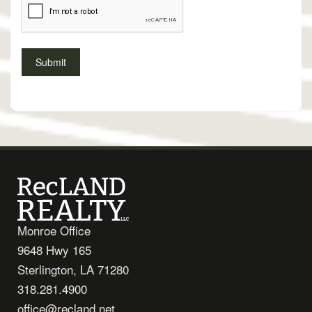
Monroe Office
9648 Hwy 165
Sterlington, LA 71280
318.281.4900
office@recland.net