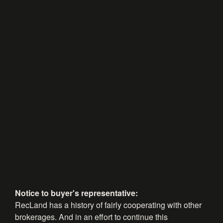
Notice to buyer's representative:
RecLand has a history of fairly cooperating with other
brokerages. And in an effort to continue this