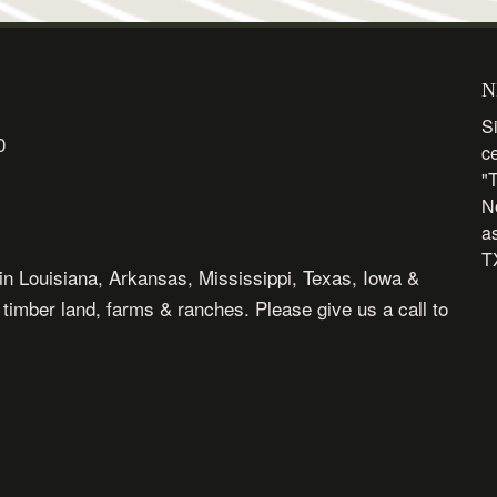
N
Si
0
c
"
N
as
TX
in Louisiana, Arkansas, Mississippi, Texas, Iowa &
, timber land, farms & ranches. Please give us a call to