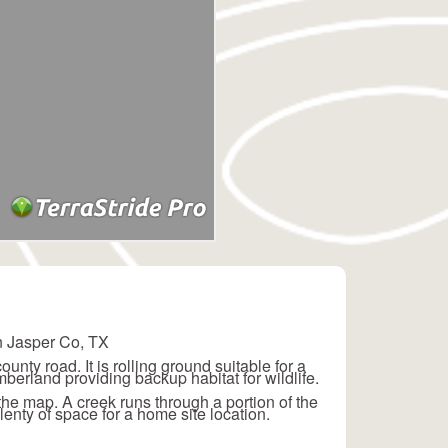
in Jasper Co, TX
nty road. It is rolling ground suitable for a
mberland providing backup habitat for wildlife.
 the map. A creek runs through a portion of the
plenty of space for a home site location.