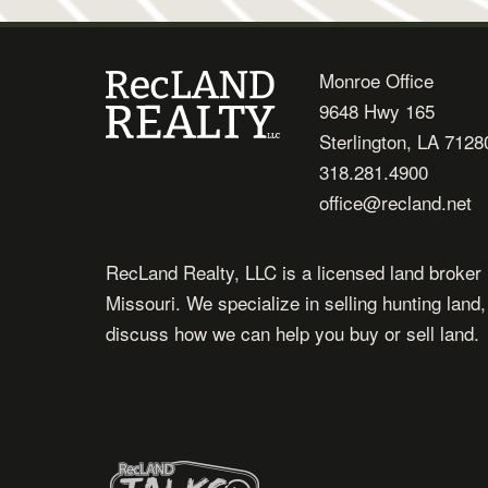
Monroe Office
9648 Hwy 165
Sterlington, LA 7128
318.281.4900
office@recland.net
RecLand Realty, LLC is a licensed land broker 
Missouri. We specialize in selling hunting land
discuss how we can help you buy or sell land.