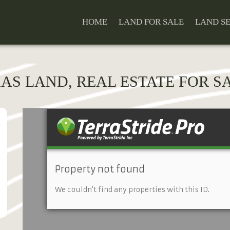
HOME
LAND FOR SALE
LAND S
XAS LAND, REAL ESTATE FOR SA