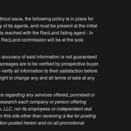
hout issue, the following policy is in place for
 of its agents, and must be present at the initial
is reached with the RecLand listing agent - in
the RecLand commission will be at the sole
 accuracy of said information is not guaranteed
acreages are to be verified by prospective buyer.
rify all information to their satisfaction before
right to change any and all terms of sale at any
s regarding any services offered, promised or
 research each company or person offering
ty, LLC, nor its employees or independent real
this site other than receiving a fee for posting
tion posted herein and on all promotional