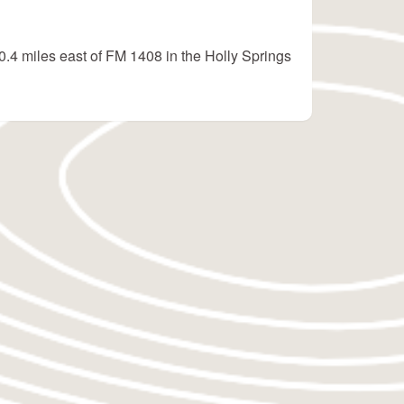
0.4 miles east of FM 1408 in the Holly Springs