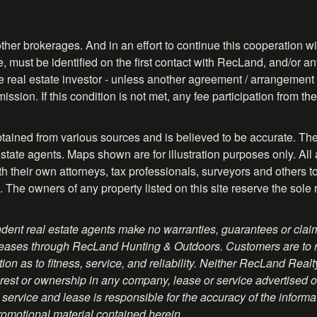
ther brokerages. And in an effort to continue this cooperation wit
, must be identified on the first contact with RecLand, and/or any
ve real estate investor - unless another agreement / arrangement 
ission. If this condition is not met, any fee participation from 
btained from various sources and is believed to be accurate. The
tate agents. Maps shown are for illustration purposes only. All 
their own attorneys, tax professionals, surveyors and others to ve
. The owners of any property listed on this site reserve the sole 
ent real estate agents make no warranties, guarantees or claim
 or leases through RecLand Hunting & Outdoors. Customers are to
on as to fitness, service, and reliability. Neither RecLand Real
rest or ownership in any company, lease or service advertised on 
service and lease is responsible for the accuracy of the informa
romotional material contained herein.