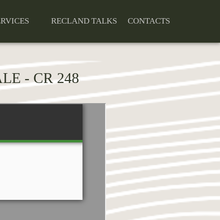
ERVICES
RECLAND TALKS
CONTACTS
LE - CR 248