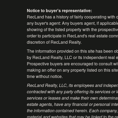
Notice to buyer's representative:
RecLand has a history of fairly cooperating with o
any buyer's agent: Any buyers agent, if applicable
showing of the listed property with the prospecti
order to participate in RecLand's real estate comm
discretion of RecLand Realty.
The information provided on this site has been o
by RecLand Realty, LLC or its independent real es
Prospective buyers are encouraged to consult with 
making an offer on any property listed on this site
time without notice.
RecLand Realty, LLC, its employees and independ
contracted with any party offering its services
services or leases and make their own determinati
estate agents, have any financial or personal inte
the information contained herein. Each company, 
material and websites that may be linked to the p