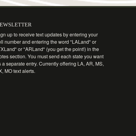
EWSLETTER
gn up to receive text updates by entering your
ell number and entering the word "LALand" or
TXLand" or "ARLand" (you get the point!) in the
otes section. You must send each state you want
 a separate entry. Currently offering LA, AR, MS,
, MO text alerts.