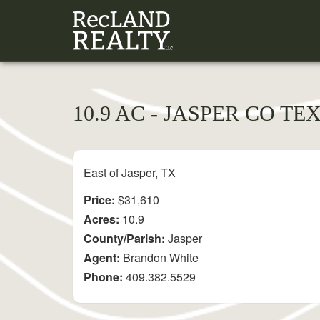
10.9 AC - JASPER CO TE
East of Jasper, TX
Price:
$31,610
Acres:
10.9
County/Parish:
Jasper
Agent:
Brandon White
Phone:
409.382.5529