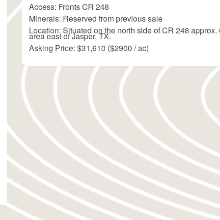
Access: Fronts CR 248
Minerals: Reserved from previous sale
Location: Situated on the north side of CR 248 approx. 
area east of Jasper, TX.
Asking Price: $31,610 ($2900 / ac)