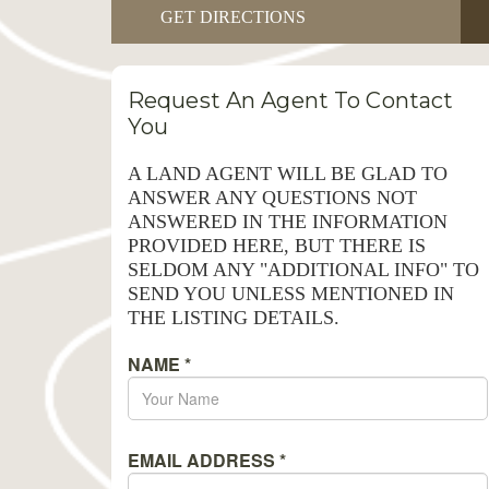
GET DIRECTIONS
Request An Agent To Contact
You
A LAND AGENT WILL BE GLAD TO
ANSWER ANY QUESTIONS NOT
ANSWERED IN THE INFORMATION
PROVIDED HERE, BUT THERE IS
SELDOM ANY "ADDITIONAL INFO" TO
SEND YOU UNLESS MENTIONED IN
THE LISTING DETAILS.
NAME
*
EMAIL ADDRESS
*