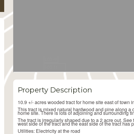
Property Description
10.9 +/- acres wooded tract for home site east of town 
This tract is mixed natural hardwood and pine along a cou
home site. There is lots of adjoining and surrounding ti
The tract is irregularly shaped due to a 2 acre out. See
west side of the tract and the east side of the tract has 
Utilities: Electricity at the road