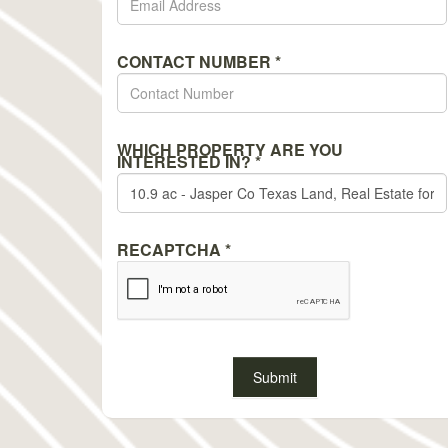
CONTACT NUMBER
*
WHICH PROPERTY ARE YOU
INTERESTED IN?
*
RECAPTCHA
*